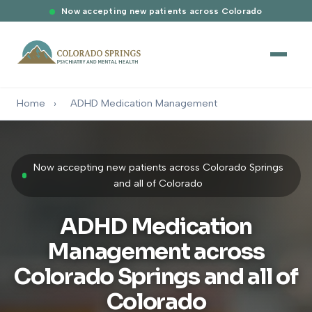
Now accepting new patients across Colorado
Home
›
ADHD Medication Management
Now accepting new patients across Colorado Springs
and all of Colorado
ADHD Medication
Management across
Colorado Springs and all of
Colorado