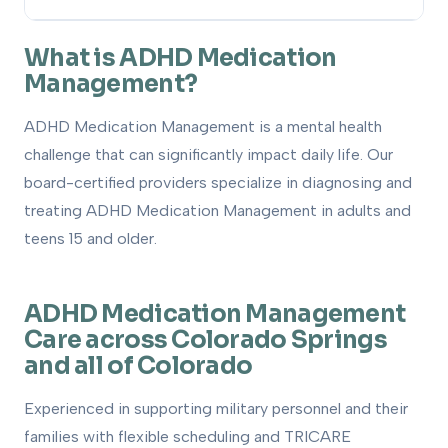
What is ADHD Medication Management?
1
What is ADHD Medication
Management?
How to Get Evaluated
2
ADHD Medication Management is a mental health
Treatment Options
3
challenge that can significantly impact daily life. Our
How We Can Help
board-certified providers specialize in diagnosing and
4
treating ADHD Medication Management in adults and
teens 15 and older.
ADHD Medication Management
Care across Colorado Springs
and all of Colorado
Experienced in supporting military personnel and their
families with flexible scheduling and TRICARE