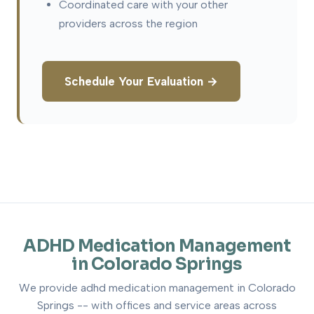
Coordinated care with your other
providers across the region
Schedule Your Evaluation →
ADHD Medication Management
in Colorado Springs
We provide adhd medication management in Colorado
Springs -- with offices and service areas across