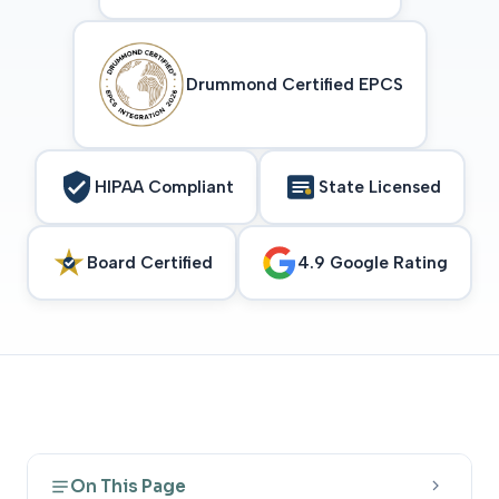
Drummond Certified EPCS
HIPAA Compliant
State Licensed
Board Certified
4.9 Google Rating
On This Page