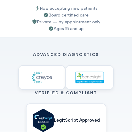
Now accepting new patients
Board certified care
Private -- by appointment only
Ages 15 and up
ADVANCED DIAGNOSTICS
VERIFIED & COMPLIANT
LegitScript Approved