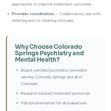
approaches to improve treatment outcomes
Provider coordination
— Collaborative care with
referring and co-treating clinicians
Why Choose Colorado
Springs Psychiatry and
Mental Health?
Board-certified psychiatric providers
serving Colorado Springs and all of
Colorado
Research-backed treatment protocols
Full documentation for all evaluations