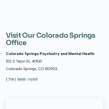
Visit Our Colorado Springs
Office
Colorado Springs Psychiatry and Mental Health
102 S Tejon St, #1100
Colorado Springs, CO 80903
(719) 888-7655
Get Directions →