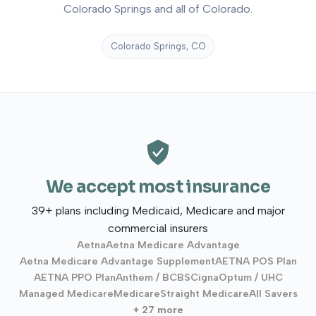
Colorado Springs and all of Colorado.
Colorado Springs, CO
We accept most insurance
39+ plans including Medicaid, Medicare and major
commercial insurers
Aetna
Aetna Medicare Advantage
Aetna Medicare Advantage Supplement
AETNA POS Plan
AETNA PPO Plan
Anthem / BCBS
Cigna
Optum / UHC
Managed Medicare
Medicare
Straight Medicare
All Savers
+ 27 more