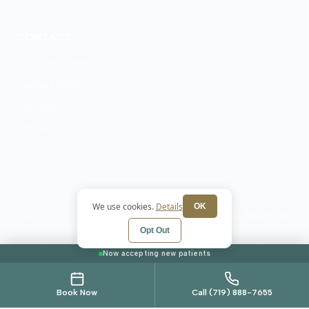
CONTACT
(719) 888-7655
Contact Form
Our Team
Articles
We use cookies.
Details
OK
© 2026 Colorado Springs Psychiatry and Mental Health. All
rights reserved.
Opt Out
Privacy Policy
Terms
HIPAA Notice
Cookie
Now accepting new patients
Preferences
Book Now
Call (719) 888-7655