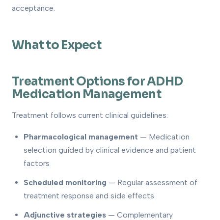
acceptance.
What to Expect
Treatment Options for ADHD
Medication Management
Treatment follows current clinical guidelines:
Pharmacological management
— Medication
selection guided by clinical evidence and patient
factors
Scheduled monitoring
— Regular assessment of
treatment response and side effects
Adjunctive strategies
— Complementary