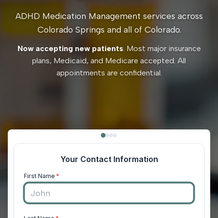
ADHD Medication Management services across
Colorado Springs and all of Colorado.
Now accepting new patients
. Most major insurance
plans, Medicaid, and Medicare accepted. All
appointments are confidential.