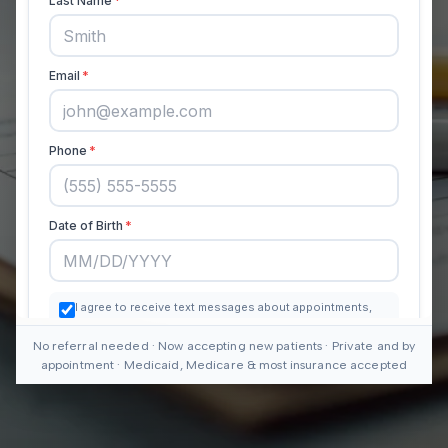
No referral needed · Now accepting new patients · Private and by
appointment · Medicaid, Medicare & most insurance accepted