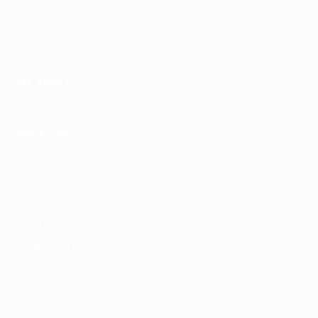
Psychiatric care for adults and teens 15 and older in
Colorado. All visits by appointment only. Part of the Top Tier
Psychiatry network.
+
WE SERVE
Colorado Springs
SERVICES
ADHD Treatment
Anxiety Treatment
Depression Treatment
PMDD Treatment
Medication Management
Psychiatric Evaluation
GeneSight Testing
ESA Letters