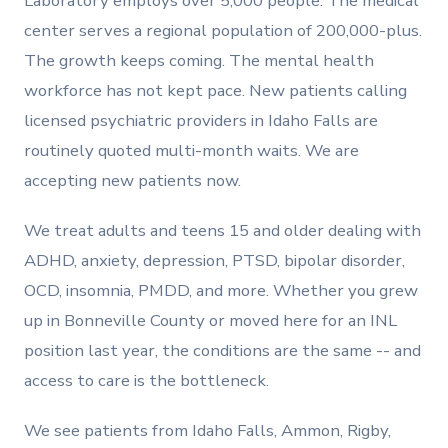
Laboratory employs over 5,000 people. The medical
center serves a regional population of 200,000-plus.
The growth keeps coming. The mental health
workforce has not kept pace. New patients calling
licensed psychiatric providers in Idaho Falls are
routinely quoted multi-month waits. We are
accepting new patients now.
We treat adults and teens 15 and older dealing with
ADHD, anxiety, depression, PTSD, bipolar disorder,
OCD, insomnia, PMDD, and more. Whether you grew
up in Bonneville County or moved here for an INL
position last year, the conditions are the same -- and
access to care is the bottleneck.
We see patients from Idaho Falls, Ammon, Rigby,