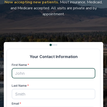
Now accepting new patients.
Most insurance, Medicaid,
and Medicare accepted. All visits are private and by
appointment.