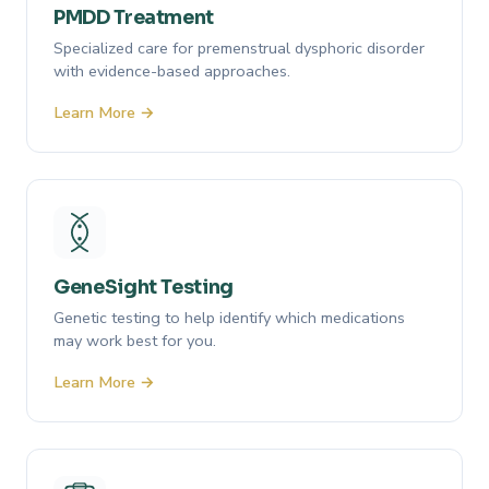
PMDD Treatment
Specialized care for premenstrual dysphoric disorder
with evidence-based approaches.
Learn More →
GeneSight Testing
Genetic testing to help identify which medications
may work best for you.
Learn More →