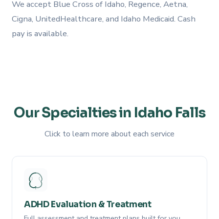
We accept Blue Cross of Idaho, Regence, Aetna,
Cigna, UnitedHealthcare, and Idaho Medicaid. Cash
pay is available.
Our Specialties in Idaho Falls
Click to learn more about each service
ADHD Evaluation & Treatment
Full assessment and treatment plans built for you.