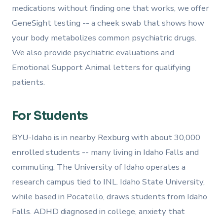
medications without finding one that works, we offer
GeneSight testing -- a cheek swab that shows how
your body metabolizes common psychiatric drugs.
We also provide psychiatric evaluations and
Emotional Support Animal letters for qualifying
patients.
For Students
BYU-Idaho is in nearby Rexburg with about 30,000
enrolled students -- many living in Idaho Falls and
commuting. The University of Idaho operates a
research campus tied to INL. Idaho State University,
while based in Pocatello, draws students from Idaho
Falls. ADHD diagnosed in college, anxiety that