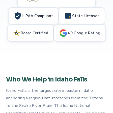
HIPAA Compliant
State Licensed
Board Certified
4.9 Google Rating
Who We Help in Idaho Falls
Idaho Falls is the largest city in eastern Idaho,
anchoring a region that stretches from the Tetons
to the Snake River Plain. The Idaho National