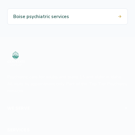
Boise psychiatric services
→
Psychiatric care for adults and teens 15 and older in Idaho.
All visits by appointment only. Part of the Top Tier Psychiatry
network.
+
WE SERVE
Boise
SERVICES