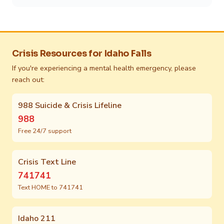
Crisis Resources for Idaho Falls
If you're experiencing a mental health emergency, please
reach out:
988 Suicide & Crisis Lifeline
988
Free 24/7 support
Crisis Text Line
741741
Text HOME to 741741
Idaho 211