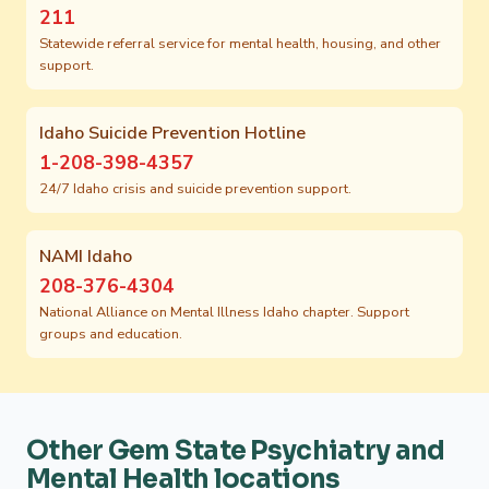
211
Statewide referral service for mental health, housing, and other
support.
Idaho Suicide Prevention Hotline
1-208-398-4357
24/7 Idaho crisis and suicide prevention support.
NAMI Idaho
208-376-4304
National Alliance on Mental Illness Idaho chapter. Support
groups and education.
Other Gem State Psychiatry and
Mental Health locations