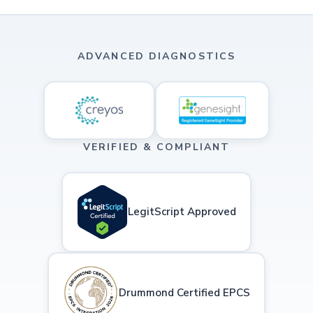
ADVANCED DIAGNOSTICS
VERIFIED & COMPLIANT
LegitScript Approved
Drummond Certified EPCS