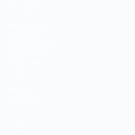
ADHD Treatment
Anxiety Treatment
Depression Treatment
PMDD Treatment
Medication Management
Psychiatric Evaluation
GeneSight Testing
ESA Letters
CONTACT
(208) 656-1818
Contact Form
Our Team
Articles