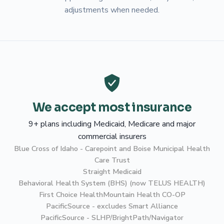
adjustments when needed.
We accept most insurance
9+ plans including Medicaid, Medicare and major
commercial insurers
Blue Cross of Idaho - Carepoint and Boise Municipal Health
Care Trust
Straight Medicaid
Behavioral Health System (BHS) (now TELUS HEALTH)
First Choice Health
Mountain Health CO-OP
PacificSource - excludes Smart Alliance
PacificSource - SLHP/BrightPath/Navigator