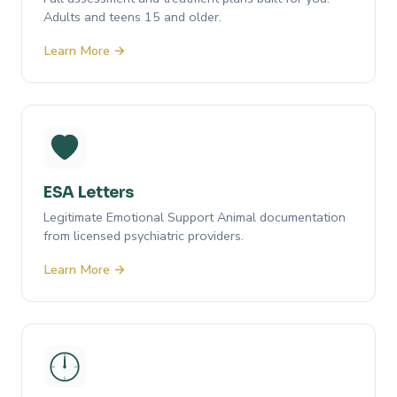
Adults and teens 15 and older.
Learn More →
ESA Letters
Legitimate Emotional Support Animal documentation
from licensed psychiatric providers.
Learn More →