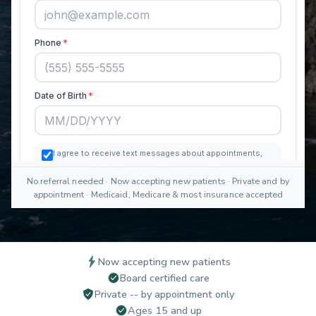
No referral needed · Now accepting new patients · Private and by
appointment · Medicaid, Medicare & most insurance accepted
Now accepting new patients
Board certified care
Private -- by appointment only
Ages 15 and up