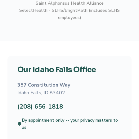
Saint Alphonsus Health Alliance
SelectHealth - SLHS/BrightPath (includes SLHS
employees)
Our Idaho Falls Office
357 Constitution Way
Idaho Falls, ID 83402
(208) 656-1818
By appointment only -- your privacy matters to
us