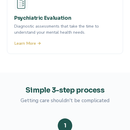
Psychiatric Evaluation
Diagnostic assessments that take the time to
understand your mental health needs.
Learn More →
Simple
3-step
process
Getting care shouldn't be complicated
1