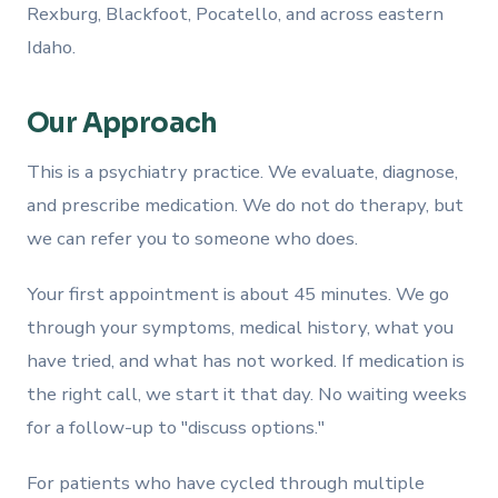
Rexburg, Blackfoot, Pocatello, and across eastern
Idaho.
Our Approach
This is a psychiatry practice. We evaluate, diagnose,
and prescribe medication. We do not do therapy, but
we can refer you to someone who does.
Your first appointment is about 45 minutes. We go
through your symptoms, medical history, what you
have tried, and what has not worked. If medication is
the right call, we start it that day. No waiting weeks
for a follow-up to "discuss options."
For patients who have cycled through multiple