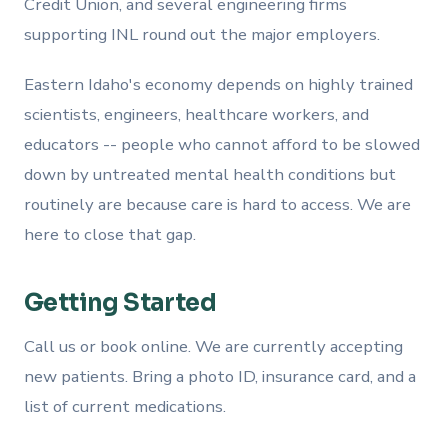
Credit Union, and several engineering firms
supporting INL round out the major employers.
Eastern Idaho's economy depends on highly trained
scientists, engineers, healthcare workers, and
educators -- people who cannot afford to be slowed
down by untreated mental health conditions but
routinely are because care is hard to access. We are
here to close that gap.
Getting Started
Call us or book online. We are currently accepting
new patients. Bring a photo ID, insurance card, and a
list of current medications.