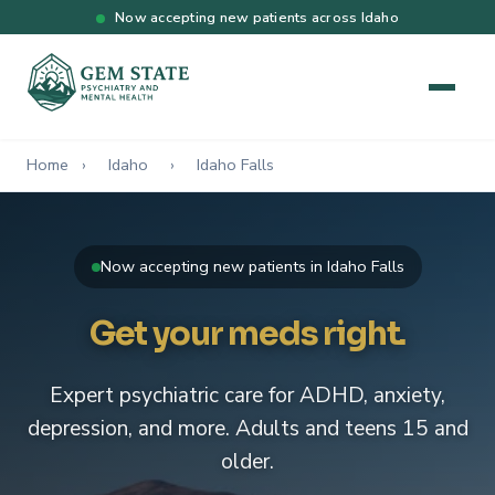
Now accepting new patients across Idaho
Home
›
Idaho
›
Idaho Falls
Now accepting new patients in Idaho Falls
Get your meds right.
Expert psychiatric care for ADHD, anxiety,
depression, and more. Adults and teens 15 and
older.