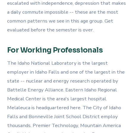
escalated with independence, depression that makes
a daily commute impossible -- these are the most
common patterns we see in this age group. Get
evaluated before the semester is over.
For Working Professionals
The Idaho National Laboratory is the largest
employer in Idaho Falls and one of the largest in the
state -- nuclear and energy research operated by
Battelle Energy Alliance. Eastern Idaho Regional
Medical Center is the area's largest hospital.
Melaleuca is headquartered here. The City of Idaho
Falls and Bonneville Joint School District employ
thousands. Premier Technology, Mountain America