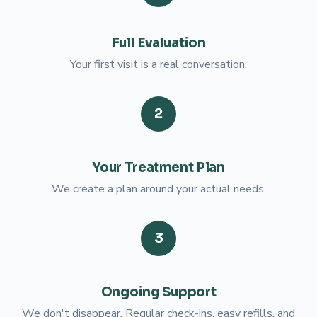
Full Evaluation
Your first visit is a real conversation.
2
Your Treatment Plan
We create a plan around your actual needs.
3
Ongoing Support
We don't disappear. Regular check-ins, easy refills, and