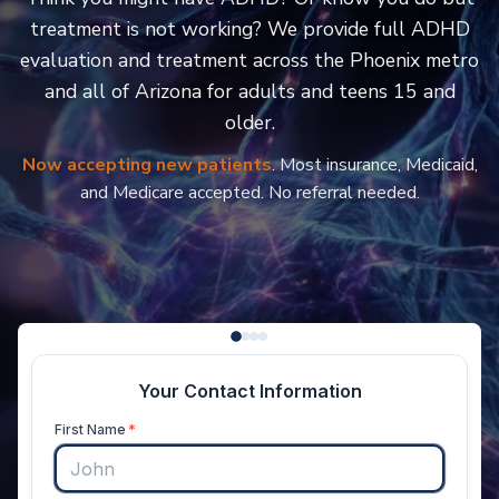
treatment is not working? We provide full ADHD
evaluation and treatment across the Phoenix metro
and all of Arizona for adults and teens 15 and
older.
Now accepting new patients
. Most insurance, Medicaid,
and Medicare accepted. No referral needed.