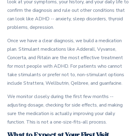
look at your symptoms, your history, and your daily life to
confirm the diagnosis and rule out other conditions that
can look like ADHD -- anxiety, sleep disorders, thyroid
problems, depression.
Once we have a clear diagnosis, we build a medication
plan. Stimulant medications like Adderall, Vyvanse,
Concerta, and Ritalin are the most effective treatment
for most people with ADHD. For patients who cannot
take stimulants or prefer not to, non-stimulant options
include Strattera, Wellbutrin, Qelbree, and guanfacine.
We monitor closely during the first few months --
adjusting dosage, checking for side effects, and making
sure the medication is actually improving your daily
function. This is not a one-size-fits-all process.
What to Expect at Your First Visit