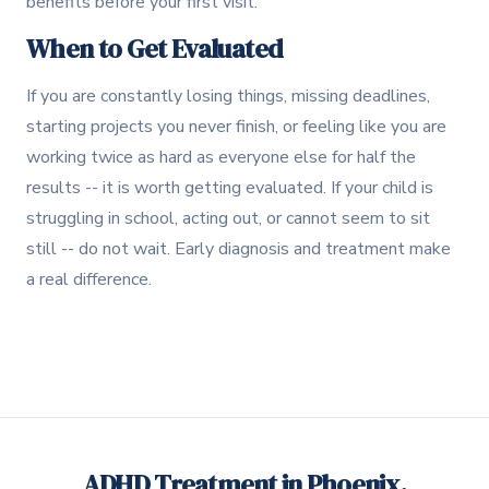
benefits before your first visit.
When to Get Evaluated
If you are constantly losing things, missing deadlines,
starting projects you never finish, or feeling like you are
working twice as hard as everyone else for half the
results -- it is worth getting evaluated. If your child is
struggling in school, acting out, or cannot seem to sit
still -- do not wait. Early diagnosis and treatment make
a real difference.
ADHD Treatment in Phoenix,