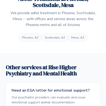
Scottsdale, Mesa
We provide adhd treatment in Phoenix, Scottsdale,
Mesa -- with offices and service areas across the
Phoenix metro and all of Arizona.
Phoenix, AZ
Scottsdale, AZ
Mesa, AZ
Other services at Rise Higher
Psychiatry and Mental Health
Need an ESA letter for emotional support?
Our psychiatric providers can evaluate and issue
emotional support animal documentation.