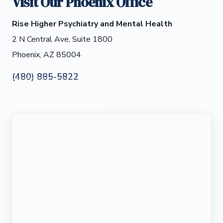
Visit Our Phoenix Office
Rise Higher Psychiatry and Mental Health
2 N Central Ave, Suite 1800
Phoenix, AZ 85004
(480) 885-5822
Get Directions →