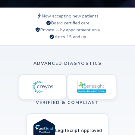
Now accepting new patients
Board certified care
Private -- by appointment only
Ages 15 and up
ADVANCED DIAGNOSTICS
VERIFIED & COMPLIANT
LegitScript Approved