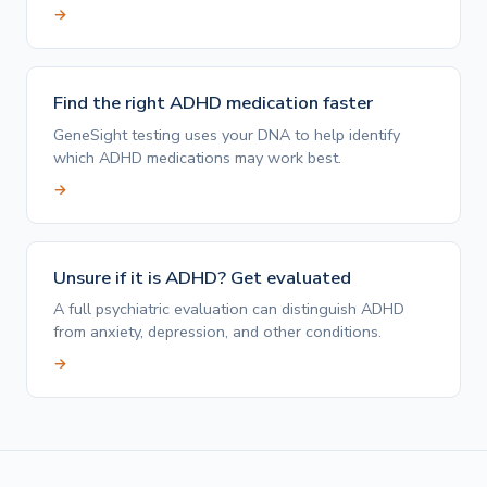
→
Find the right ADHD medication faster
GeneSight testing uses your DNA to help identify
which ADHD medications may work best.
→
Unsure if it is ADHD? Get evaluated
A full psychiatric evaluation can distinguish ADHD
from anxiety, depression, and other conditions.
→