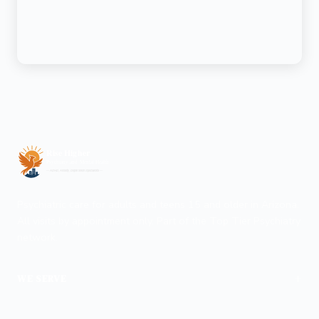
Psychiatric care for adults and teens 15 and older in Arizona.
All visits by appointment only. Part of the Top Tier Psychiatry
network.
+
WE SERVE
Phoenix