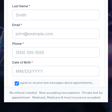
No referral needed · Now accepting new patients · Private and by
appointment · Medicaid, Medicare & most insurance accepted