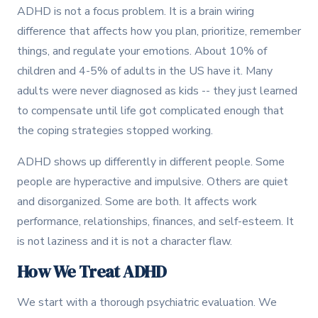
ADHD is not a focus problem. It is a brain wiring
difference that affects how you plan, prioritize, remember
things, and regulate your emotions. About 10% of
children and 4-5% of adults in the US have it. Many
adults were never diagnosed as kids -- they just learned
to compensate until life got complicated enough that
the coping strategies stopped working.
ADHD shows up differently in different people. Some
people are hyperactive and impulsive. Others are quiet
and disorganized. Some are both. It affects work
performance, relationships, finances, and self-esteem. It
is not laziness and it is not a character flaw.
How We Treat ADHD
We start with a thorough psychiatric evaluation. We