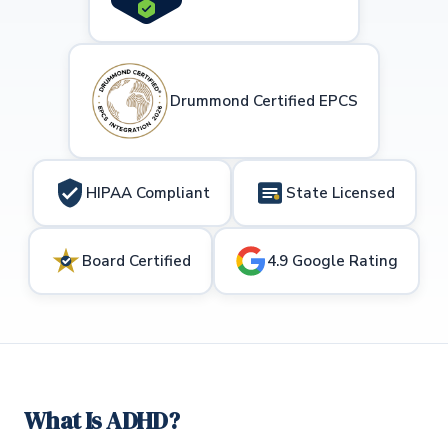
Drummond Certified EPCS
HIPAA Compliant
State Licensed
Board Certified
4.9 Google Rating
What Is ADHD?