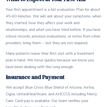
Your first appointment is a full evaluation. Plan for about
45-60 minutes. We will ask about your symptoms, when
they started, how they affect your work and
relationships, and what you have tried before. If you have
school records, previous evaluations, or notes from other
providers, bring them -- but they are not required.
Many patients leave their first visit with a treatment
plan in hand. We move quickly because we know you
have been dealing with this long enough.
Insurance and Payment
We accept Blue Cross Blue Shield of Arizona, Aetna,
Cigna, UnitedHealthcare, and AHCCCS including Mercy
Care. Cash pay is available. Our team verifies your