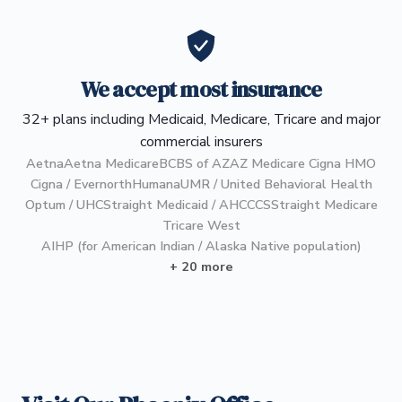
We accept most insurance
32+ plans including Medicaid, Medicare, Tricare and major
commercial insurers
Aetna
Aetna Medicare
BCBS of AZ
AZ Medicare Cigna HMO
Cigna / Evernorth
Humana
UMR / United Behavioral Health
Optum / UHC
Straight Medicaid / AHCCCS
Straight Medicare
Tricare West
AIHP (for American Indian / Alaska Native population)
+ 20 more