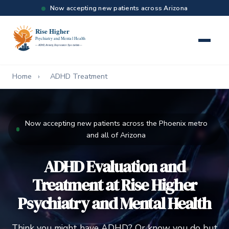
Now accepting new patients across Arizona
Home
›
ADHD Treatment
Now accepting new patients across the Phoenix metro
and all of Arizona
ADHD Evaluation and
Treatment at Rise Higher
Psychiatry and Mental Health
Think you might have ADHD? Or know you do but