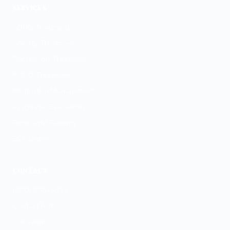
SERVICES
ADHD Treatment
Anxiety Treatment
Depression Treatment
PMDD Treatment
Medication Management
Psychiatric Evaluation
GeneSight Testing
ESA Letters
CONTACT
(480) 885-5822
Contact Form
Our Team