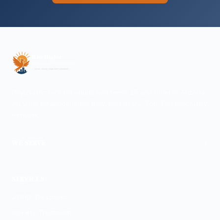
Psychiatric care for adults and teens 15 and older in Arizona.
All visits by appointment only. Part of the Top Tier Psychiatry
network.
+
WE SERVE
Phoenix
SERVICES
ADHD Treatment
Anxiety Treatment