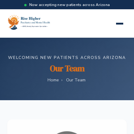
Now accepting new patients across Arizona
WELCOMING NEW PATIENTS ACROSS ARIZONA
Our Team
Home
›
Our Team