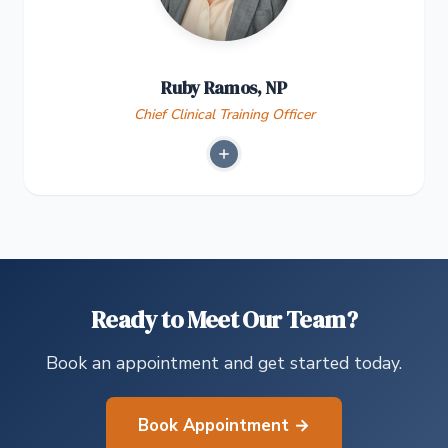
Ruby Ramos, NP
Chief Clinical Training Officer
Ready to Meet Our Team?
Book an appointment and get started today.
Book Appointment →