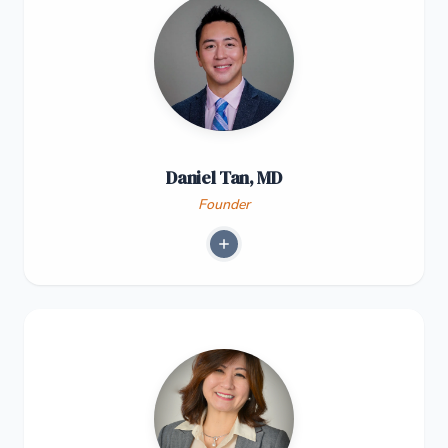
Daniel Tan, MD
Founder