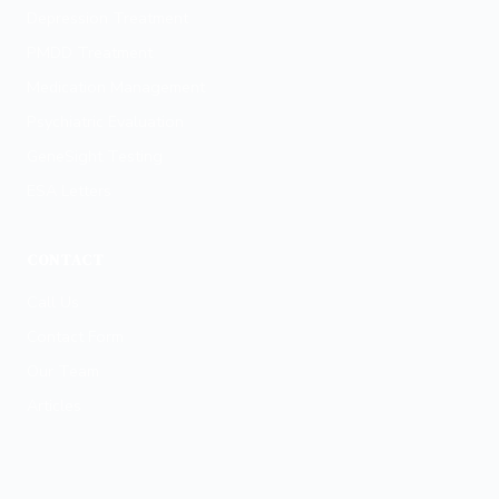
Depression Treatment
PMDD Treatment
Medication Management
Psychiatric Evaluation
GeneSight Testing
ESA Letters
CONTACT
Call Us
Contact Form
Our Team
Articles