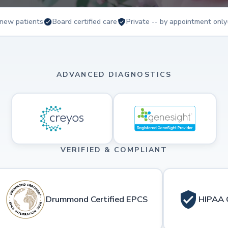
new patients
Board certified care
Private -- by appointment only
ADVANCED DIAGNOSTICS
VERIFIED & COMPLIANT
Drummond Certified EPCS
HIPAA 