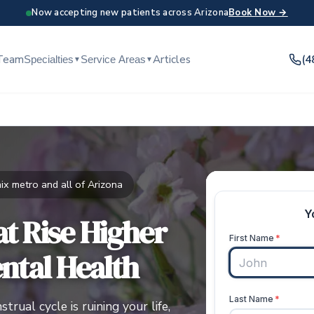
Now accepting new patients across Arizona
Book Now →
Team
Articles
(4
Specialties
Service Areas
▼
▼
x metro and all of Arizona
t Rise Higher
ntal Health
rual cycle is ruining your life,