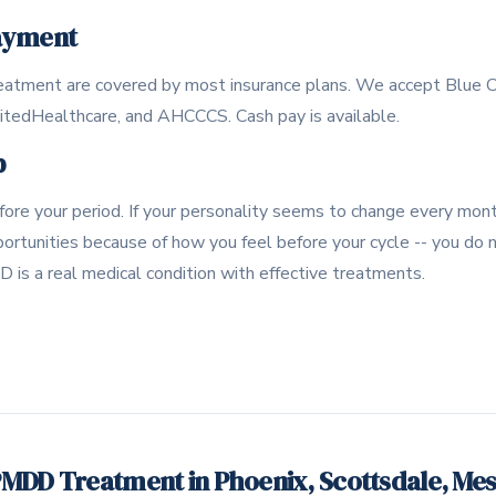
ayment
atment are covered by most insurance plans. We accept Blue C
nitedHealthcare, and AHCCCS. Cash pay is available.
p
ore your period. If your personality seems to change every month
portunities because of how you feel before your cycle -- you do
D is a real medical condition with effective treatments.
MDD Treatment in Phoenix, Scottsdale, Me