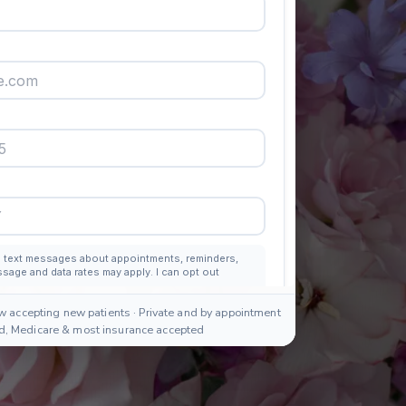
w accepting new patients · Private and by appointment
id, Medicare & most insurance accepted