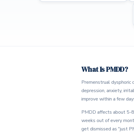
What Is PMDD?
Premenstrual dysphoric d
depression, anxiety, irri
improve within a few days
PMDD affects about 5-8% 
weeks out of every mont
get dismissed as "just P