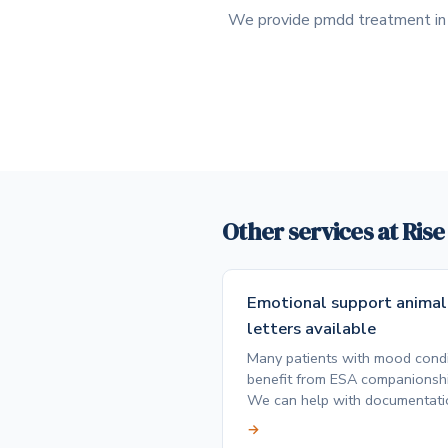
We provide pmdd treatment in P
Other services at Ris
Emotional support animal
letters available
Many patients with mood condi
benefit from ESA companionshi
We can help with documentati
→