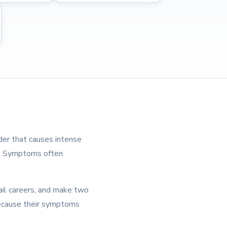
der that causes intense
od. Symptoms often
ail careers, and make two
ecause their symptoms