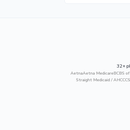
32+ pl
Aetna
Aetna Medicare
BCBS of
Straight Medicaid / AHCCC