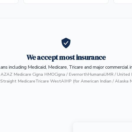
We accept most insurance
ans including Medicaid, Medicare, Tricare and major commercial i
 AZ
AZ Medicare Cigna HMO
Cigna / Evernorth
Humana
UMR / United 
S
Straight Medicare
Tricare West
AIHP (for American Indian / Alaska 