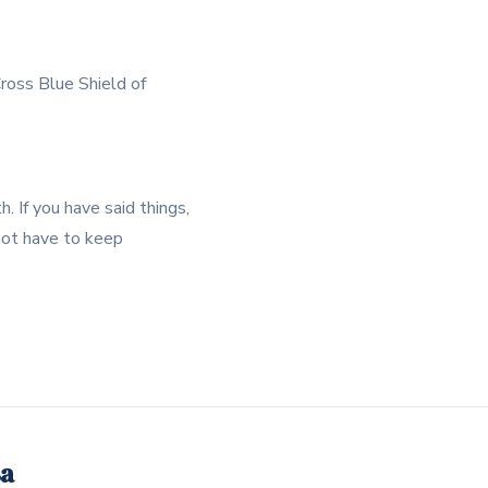
ross Blue Shield of
. If you have said things,
 not have to keep
sa