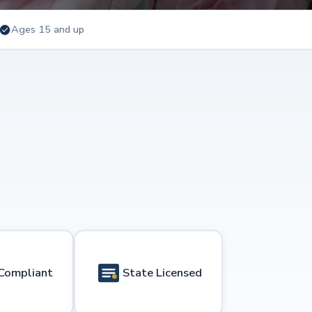
Ages 15 and up
Compliant
State Licensed