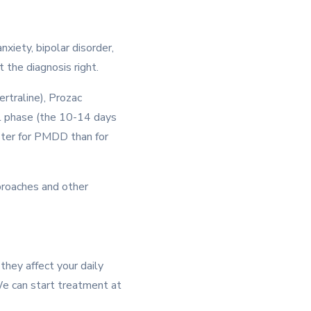
xiety, bipolar disorder,
 the diagnosis right.
rtraline), Prozac
eal phase (the 10-14 days
ster for PMDD than for
proaches and other
they affect your daily
 We can start treatment at