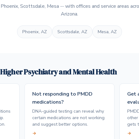
hoenix, Scottsdale, Mesa -- with offices and service areas acro
Arizona.
Phoenix, AZ
Scottsdale, AZ
Mesa, AZ
e Higher Psychiatry and Mental Health
Not responding to PMDD
Get a
medications?
eval
tions
DNA-guided testing can reveal why
PMDD 
p.
certain medications are not working
other 
on.
and suggest better options.
gets t
→
→