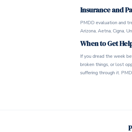
Insurance and P
PMDD evaluation and tre
Arizona, Aetna, Cigna, U
When to Get Hel
If you dread the week bef
broken things, or lost op
suffering through it. PMD
P