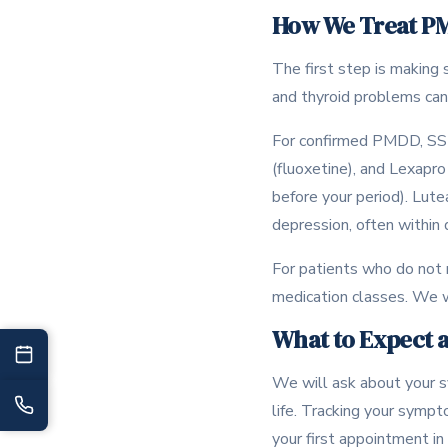
How We Treat P
The first step is making 
and thyroid problems can 
For confirmed PMDD, SSRI
(fluoxetine), and Lexapro
before your period). Lut
depression, often within
For patients who do not 
medication classes. We w
What to Expect at
We will ask about your sy
life. Tracking your sympt
your first appointment in