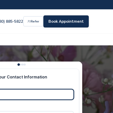
80) 885-5822
Book Appointment
Refer