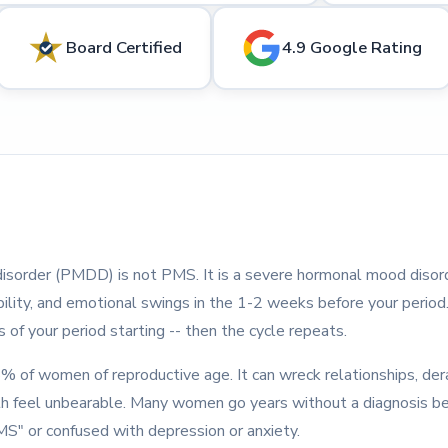
Board Certified
4.9 Google Rating
isorder (PMDD) is not PMS. It is a severe hormonal mood disor
tability, and emotional swings in the 1-2 weeks before your peri
 of your period starting -- then the cycle repeats.
of women of reproductive age. It can wreck relationships, der
h feel unbearable. Many women go years without a diagnosis b
MS" or confused with depression or anxiety.