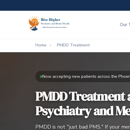
Our 
Home
›
PMDD Treatment
Now accepting new patients across the Phoeni
PMDD Treatment a
Psychiatry and Me
PMDD is not "just bad PMS." If your menst