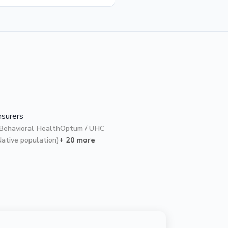
nsurers
Behavioral Health
Optum / UHC
Native population)
+ 20 more