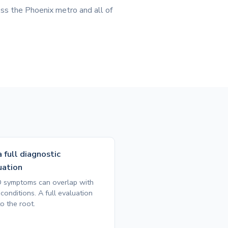
ss the Phoenix metro and all of
 full diagnostic
uation
symptoms can overlap with
conditions. A full evaluation
o the root.