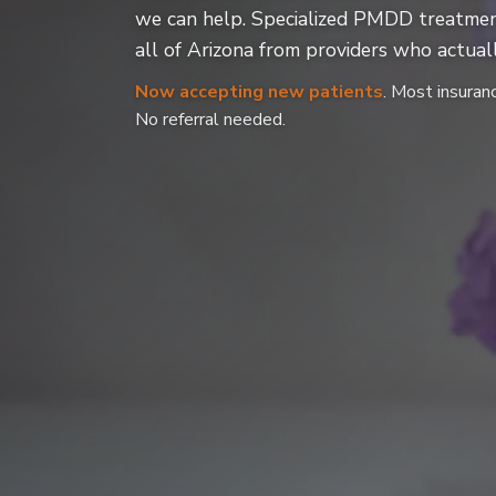
we can help. Specialized PMDD treatmen
all of Arizona from providers who actuall
Now accepting new patients
. Most insuran
No referral needed.