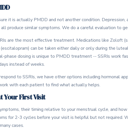
MDD
sure it is actually PMDD and not another condition. Depression, an
all produce similar symptoms. We do a careful evaluation to get
s are the most effective treatment. Medications like Zoloft (se
 (escitalopram) can be taken either daily or only during the lut
eal-phase dosing is unique to PMDD treatment -- SSRIs work fa
 days instead of weeks.
respond to SSRIs, we have other options including hormonal ap
ork with each patient to find what actually helps.
 Your First Visit
mptoms, their timing relative to your menstrual cycle, and how 
oms for 2-3 cycles before your visit is helpful but not required.
 many cases.