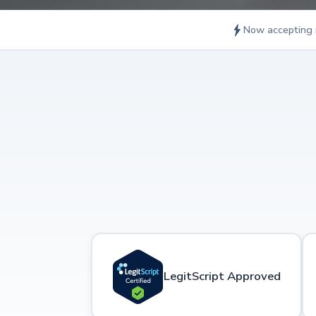
Now accepting 
LegitScript Approved