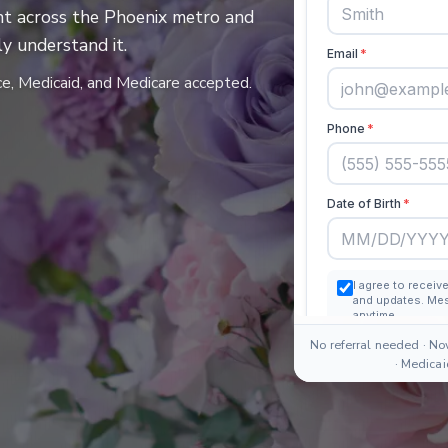
t across the Phoenix metro and
y understand it.
ce, Medicaid, and Medicare accepted.
No referral needed · No
· Medica