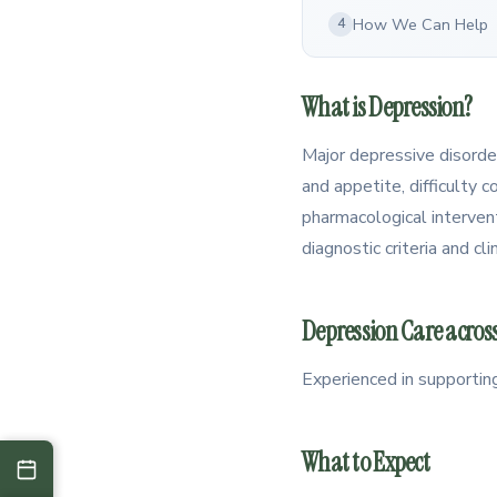
How We Can Help
4
What is Depression?
Major depressive disorder
and appetite, difficulty c
pharmacological intervent
diagnostic criteria and c
Depression Care across
Experienced in supportin
What to Expect