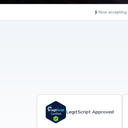
Now accepting 
LegitScript Approved