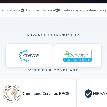
new patients
Board certified care
Private -- by appointment only
ADVANCED DIAGNOSTICS
VERIFIED & COMPLIANT
Drummond Certified EPCS
HIPAA 