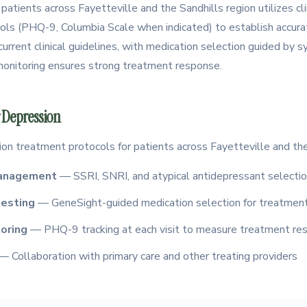
 patients across Fayetteville and the Sandhills region utilizes cli
ls (PHQ-9, Columbia Scale when indicated) to establish accurat
urrent clinical guidelines, with medication selection guided by 
 monitoring ensures strong treatment response.
 Depression
ion treatment protocols for patients across Fayetteville and the
management
— SSRI, SNRI, and atypical antidepressant selectio
esting
— GeneSight-guided medication selection for treatment
oring
— PHQ-9 tracking at each visit to measure treatment re
— Collaboration with primary care and other treating providers