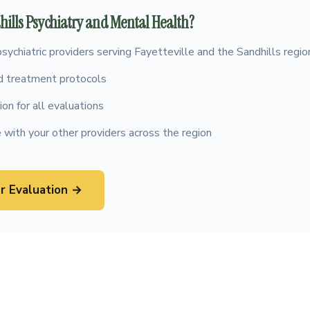
ills Psychiatry and Mental Health?
psychiatric providers serving Fayetteville and the Sandhills regio
 treatment protocols
on for all evaluations
 with your other providers across the region
r Evaluation →