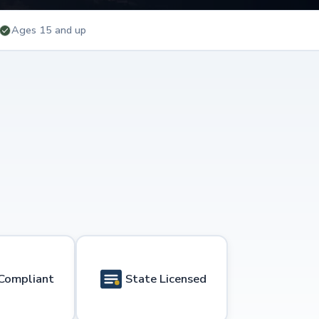
Ages 15 and up
Compliant
State Licensed