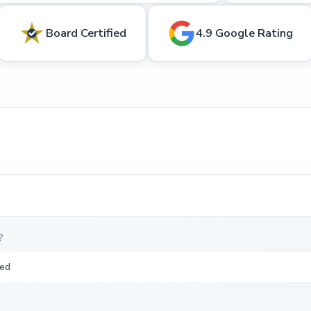
Board Certified
4.9 Google Rating
?
ted