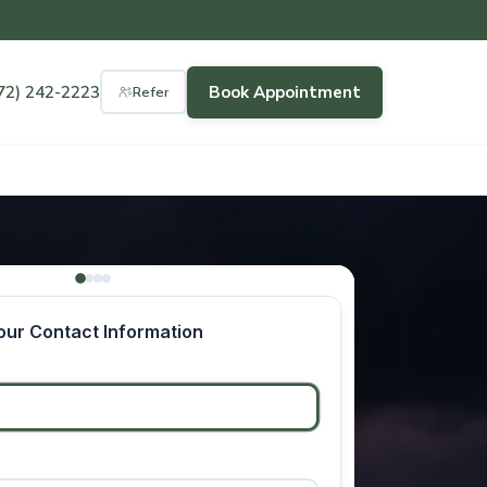
72) 242-2223
Book Appointment
Refer