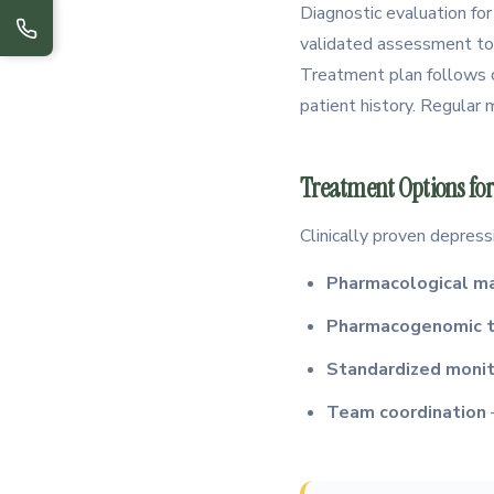
Diagnostic evaluation for
validated assessment too
Treatment plan follows c
patient history. Regular
Treatment Options for
Clinically proven depress
Pharmacological 
Pharmacogenomic t
Standardized monit
Team coordination