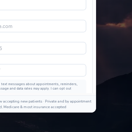
w accepting new patients · Private and by appointment
id, Medicare & most insurance accepted