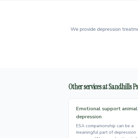
We provide depression treatment
Other services at Sandhills 
Emotional support animal
depression
ESA companionship can be a
meaningful part of depression