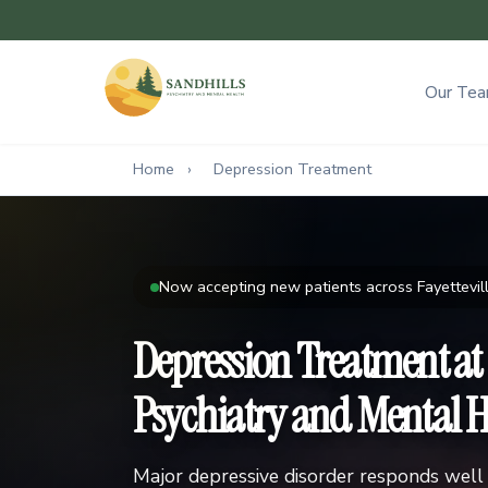
Our Te
Home
›
Depression Treatment
Now accepting new patients across Fayettevill
Depression Treatment at
Psychiatry and Mental H
Major depressive disorder responds well 