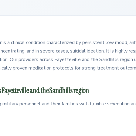
 is a clinical condition characterized by persistent low mood, an
oncentrating, and in severe cases, suicidal ideation. It is highly r
ion. Our providers across Fayetteville and the Sandhills region u
linically proven medication protocols for strong treatment outco
 Fayetteville and the Sandhills region
g military personnel and their families with flexible scheduling