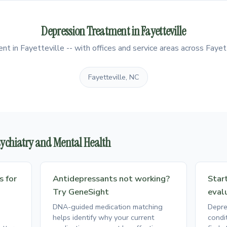
Depression Treatment in Fayetteville
 in Fayetteville -- with offices and service areas across Fayett
Fayetteville, NC
Psychiatry and Mental Health
s for
Antidepressants not working?
Star
Try GeneSight
eval
DNA-guided medication matching
Depre
helps identify why your current
condi