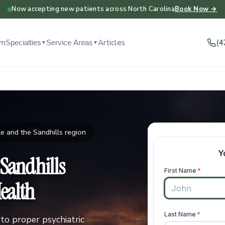
Now accepting new patients across North Carolina
Book Now →
am
Articles
(4
Specialties
Service Areas
▼
▼
e and the Sandhills region
 Sandhills
ealth
to proper psychiatric