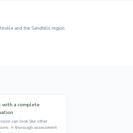
eville and the Sandhills region.
t with a complete
uation
ssion can look like other
tions. A thorough assessment