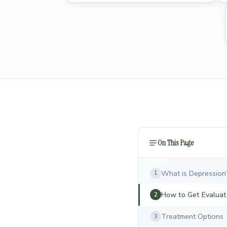
On This Page
What is Depression
1
How to Get Evalua
2
Treatment Options
3