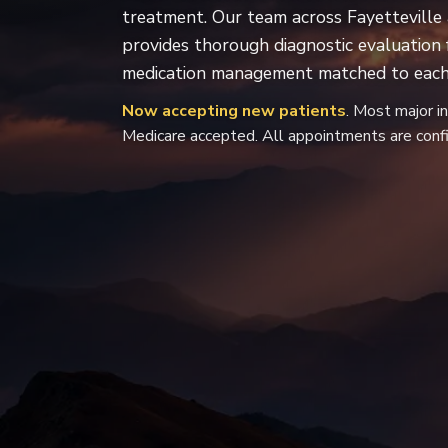
treatment. Our team across Fayetteville 
provides thorough diagnostic evaluation
medication management matched to each 
Now accepting new patients
. Most major i
Medicare accepted. All appointments are confi