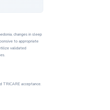
hedonia, changes in sleep
esponsive to appropriate
tilize validated
mes.
 and TRICARE acceptance.