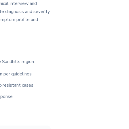
nical interview and
e diagnosis and severity.
symptom profile and
 Sandhills region:
n per guidelines
-resistant cases
sponse