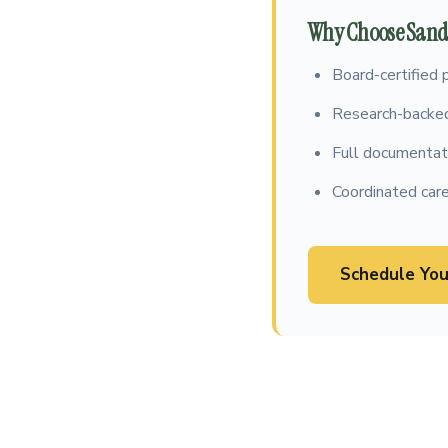
Why Choose Sandh
Board-certified 
Research-backed
Full documentati
Coordinated care
Schedule You