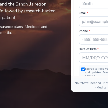
and the Sandhills region
 followed by research-backed
patient.
nsurance plans, Medicaid, and
dential.
No referral needed · No
· Medica