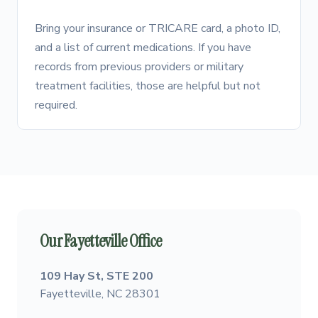
Bring your insurance or TRICARE card, a photo ID,
and a list of current medications. If you have
records from previous providers or military
treatment facilities, those are helpful but not
required.
Our Fayetteville Office
109 Hay St, STE 200
Fayetteville, NC 28301