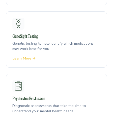
GeneSight Testing
Genetic testing to help identify which medications
may work best for you.
Learn More →
Psychiatric Evaluation
Diagnostic assessments that take the time to
understand your mental health needs.