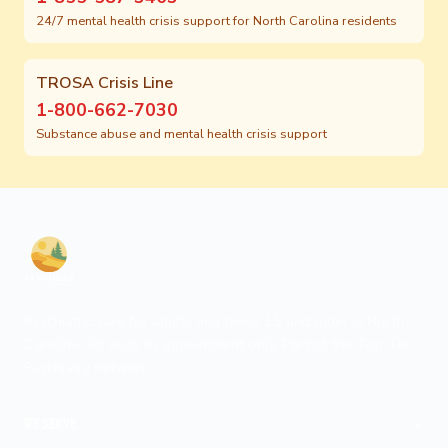
24/7 mental health crisis support for North Carolina residents
TROSA Crisis Line
1-800-662-7030
Substance abuse and mental health crisis support
Psychiatric care for adults and teens 15 and older in North
Carolina. All visits by appointment only. Part of the Top Tier
Psychiatry network.
+
WE SERVE