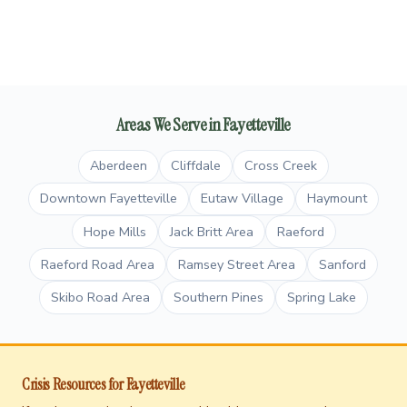
Areas We Serve in Fayetteville
Aberdeen
Cliffdale
Cross Creek
Downtown Fayetteville
Eutaw Village
Haymount
Hope Mills
Jack Britt Area
Raeford
Raeford Road Area
Ramsey Street Area
Sanford
Skibo Road Area
Southern Pines
Spring Lake
Crisis Resources for Fayetteville