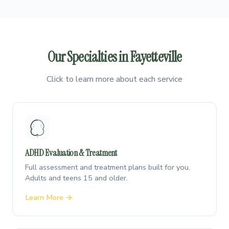
Our Specialties in Fayetteville
Click to learn more about each service
ADHD Evaluation & Treatment
Full assessment and treatment plans built for you.
Adults and teens 15 and older.
Learn More →