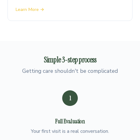
Learn More →
Simple
3-step
process
Getting care shouldn't be complicated
1
Full Evaluation
Your first visit is a real conversation.