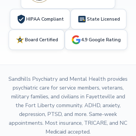
HIPAA Compliant
State Licensed
Board Certified
4.9 Google Rating
Sandhills Psychiatry and Mental Health provides
psychiatric care for service members, veterans,
military families, and civilians in Fayetteville and
the Fort Liberty community. ADHD, anxiety,
depression, PTSD, and more. Same-week
appointments. Most insurance, TRICARE, and NC
Medicaid accepted.