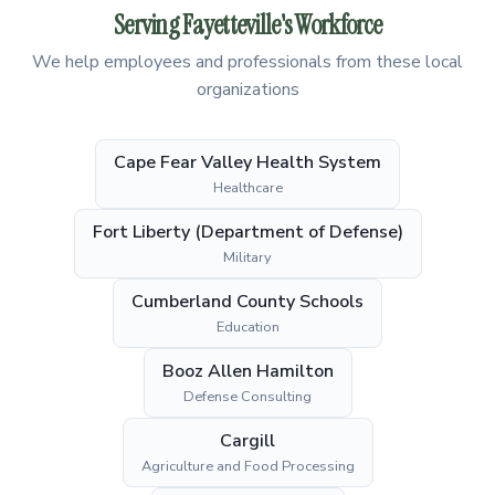
Serving Fayetteville's Workforce
We help employees and professionals from these local
organizations
Cape Fear Valley Health System
Healthcare
Fort Liberty (Department of Defense)
Military
Cumberland County Schools
Education
Booz Allen Hamilton
Defense Consulting
Cargill
Agriculture and Food Processing