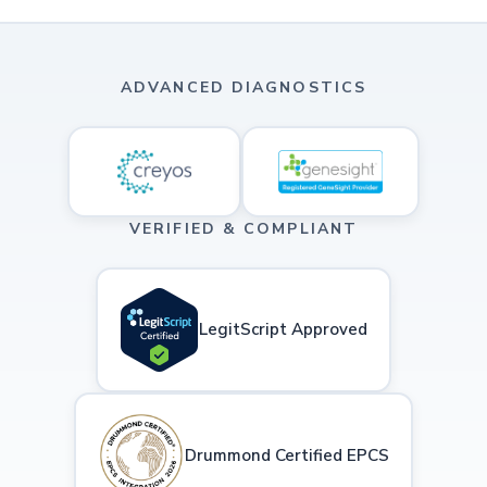
ADVANCED DIAGNOSTICS
VERIFIED & COMPLIANT
LegitScript Approved
Drummond Certified EPCS