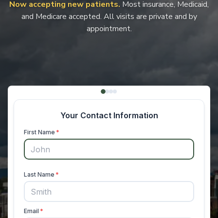
Now accepting new patients.
Most insurance, Medicaid,
and Medicare accepted. All visits are private and by
appointment.