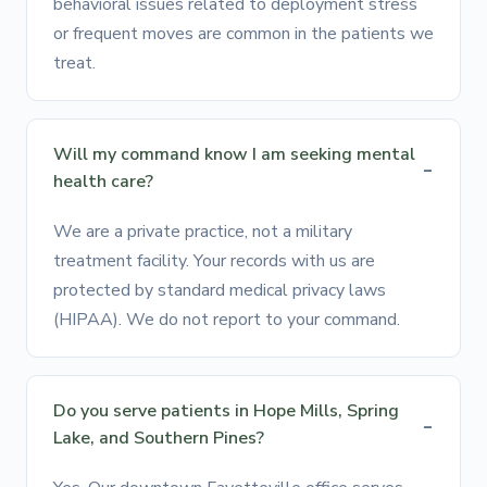
behavioral issues related to deployment stress
or frequent moves are common in the patients we
treat.
Will my command know I am seeking mental
health care?
We are a private practice, not a military
treatment facility. Your records with us are
protected by standard medical privacy laws
(HIPAA). We do not report to your command.
Do you serve patients in Hope Mills, Spring
Lake, and Southern Pines?