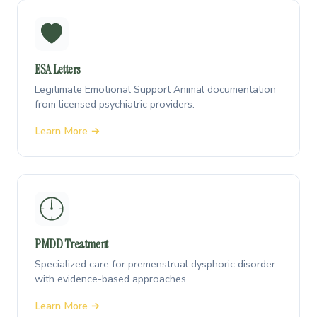
ESA Letters
Legitimate Emotional Support Animal documentation
from licensed psychiatric providers.
Learn More →
PMDD Treatment
Specialized care for premenstrual dysphoric disorder
with evidence-based approaches.
Learn More →