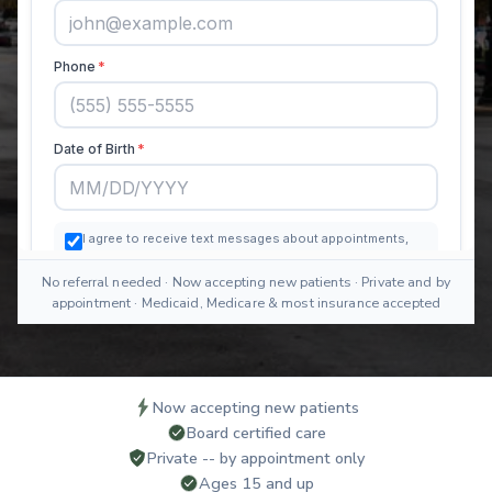
No referral needed · Now accepting new patients · Private and by
appointment · Medicaid, Medicare & most insurance accepted
Now accepting new patients
Board certified care
Private -- by appointment only
Ages 15 and up