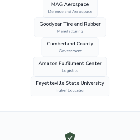
MAG Aerospace
Defense and Aerospace
Goodyear Tire and Rubber
Manufacturing
Cumberland County
Government
Amazon Fulfillment Center
Logistics
Fayetteville State University
Higher Education