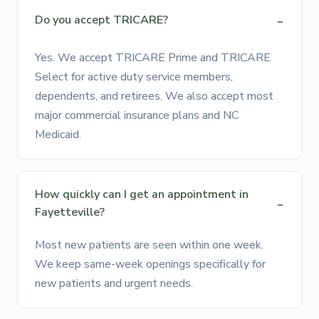
Do you accept TRICARE?
Yes. We accept TRICARE Prime and TRICARE
Select for active duty service members,
dependents, and retirees. We also accept most
major commercial insurance plans and NC
Medicaid.
How quickly can I get an appointment in
Fayetteville?
Most new patients are seen within one week.
We keep same-week openings specifically for
new patients and urgent needs.