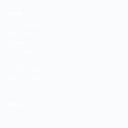
Fayetteville
SERVICES
ADHD Treatment
Anxiety Treatment
Depression Treatment
PMDD Treatment
Medication Management
Psychiatric Evaluation
GeneSight Testing
ESA Letters
CONTACT
(472) 242-2223
Contact Form