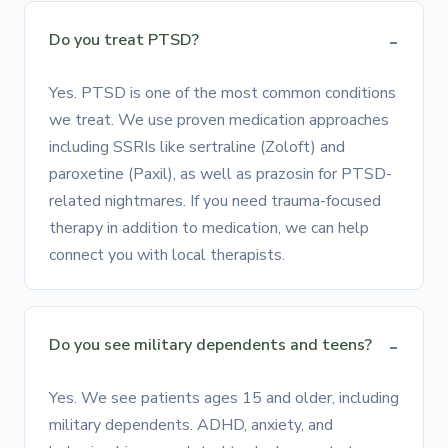
Do you treat PTSD?
Yes. PTSD is one of the most common conditions
we treat. We use proven medication approaches
including SSRIs like sertraline (Zoloft) and
paroxetine (Paxil), as well as prazosin for PTSD-
related nightmares. If you need trauma-focused
therapy in addition to medication, we can help
connect you with local therapists.
Do you see military dependents and teens?
Yes. We see patients ages 15 and older, including
military dependents. ADHD, anxiety, and