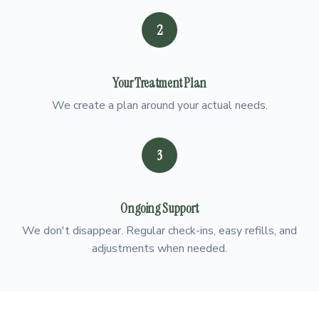
2
Your Treatment Plan
We create a plan around your actual needs.
3
Ongoing Support
We don't disappear. Regular check-ins, easy refills, and
adjustments when needed.