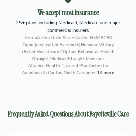
We accept most insurance
25+ plans including Medicaid, Medicare and major
commercial insurers
Aetna
Aetna Duke Select
Aetna HMO
BCBS
Cigna (also called Evernorth)
Humana Military
United Healthcare / Optum Behavioral Health
Straight Medicaid
Straight Medicare
Alliance Health Tailored Plan
Ambetter
Amerihealth Caritas North Carolina
+ 13 more
Frequently Asked Questions About Fayetteville Care