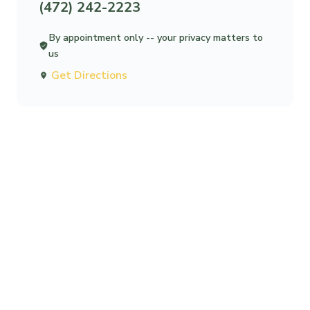
(472) 242-2223
By appointment only -- your privacy matters to
us
Get Directions