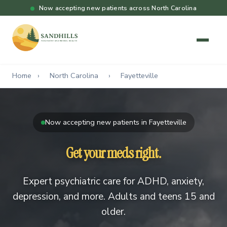
Now accepting new patients across North Carolina
Home
›
North Carolina
›
Fayetteville
Now accepting new patients in Fayetteville
Get your meds right.
Expert psychiatric care for ADHD, anxiety,
depression, and more. Adults and teens 15 and
older.