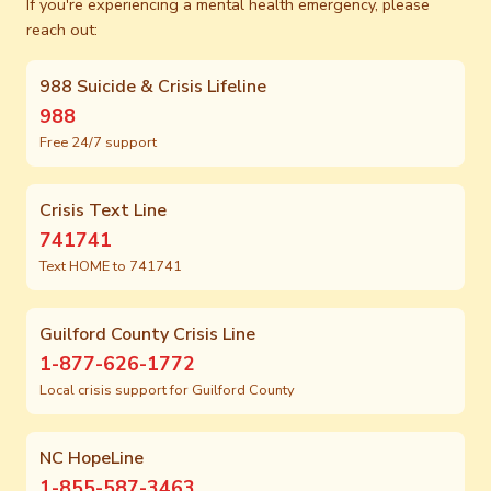
If you're experiencing a mental health emergency, please
reach out:
988 Suicide & Crisis Lifeline
988
Free 24/7 support
Crisis Text Line
741741
Text HOME to 741741
Guilford County Crisis Line
1-877-626-1772
Local crisis support for Guilford County
NC HopeLine
1-855-587-3463