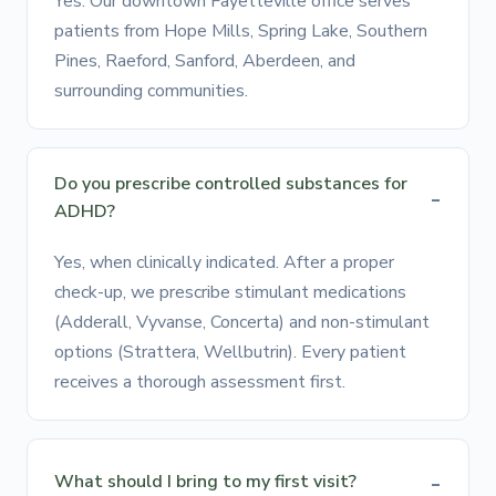
Yes. Our downtown Fayetteville office serves
patients from Hope Mills, Spring Lake, Southern
Pines, Raeford, Sanford, Aberdeen, and
surrounding communities.
Do you prescribe controlled substances for
ADHD?
Yes, when clinically indicated. After a proper
check-up, we prescribe stimulant medications
(Adderall, Vyvanse, Concerta) and non-stimulant
options (Strattera, Wellbutrin). Every patient
receives a thorough assessment first.
What should I bring to my first visit?