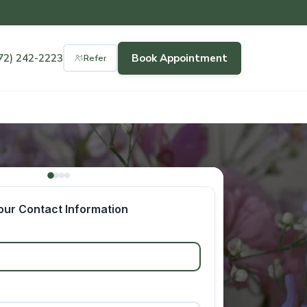
72) 242-2223
Book Appointment
Refer