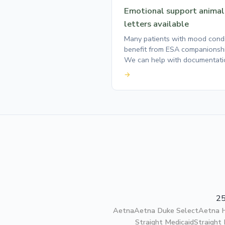
Emotional support animal
letters available
Many patients with mood condi
benefit from ESA companionshi
We can help with documentati
→
25
Aetna
Aetna Duke Select
Aetna
Straight Medicaid
Straight