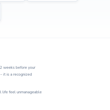
1-2 weeks before your
 it is a recognized
l life feel unmanageable