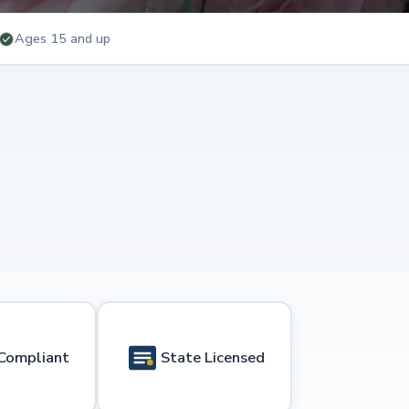
Ages 15 and up
Compliant
State Licensed