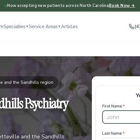
Now accepting new patients across North Carolina
Book Now →
am
Articles
(4
Specialties
Service Areas
▼
▼
e and the Sandhills region
hills Psychiatry
teville and the Sandhills