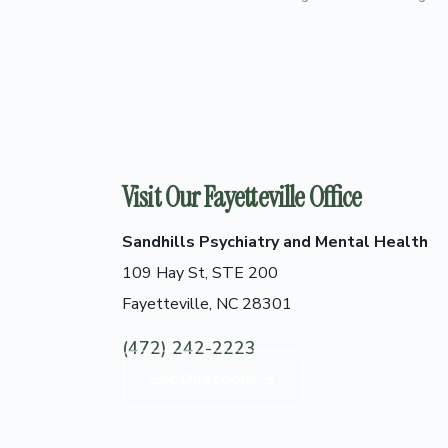
Visit Our Fayetteville Office
Sandhills Psychiatry and Mental Health
109 Hay St, STE 200
Fayetteville, NC 28301
(472) 242-2223
Get Directions →