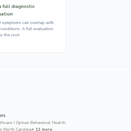
 full diagnostic
uation
symptoms can overlap with
conditions. A full evaluation
o the root.
ers
thcare / Optum Behavioral Health
s North Carolina
+ 13 more