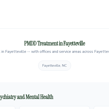
PMDD Treatment in Fayetteville
 Fayetteville -- with offices and service areas across Fayettevi
Fayetteville, NC
Psychiatry and Mental Health