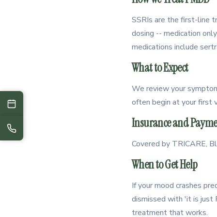
SSRIs are the first-line
dosing -- medication onl
medications include sertr
What to Expect
We review your symptom p
often begin at your first
Insurance and Payme
Covered by TRICARE, Blue
When to Get Help
If your mood crashes predi
dismissed with 'it is ju
treatment that works.