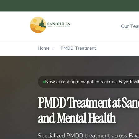
Our Te
Home
›
PMDD Treatment
Now accepting new patients across Fayettevill
PMDD Treatment at Sand
and Mental Health
Specialized PMDD treatment across Fayet