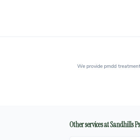
We provide pmdd treatment in
Other services at Sandhills 