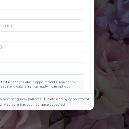
w accepting new patients · Private and by appointment
id, Medicare & most insurance accepted