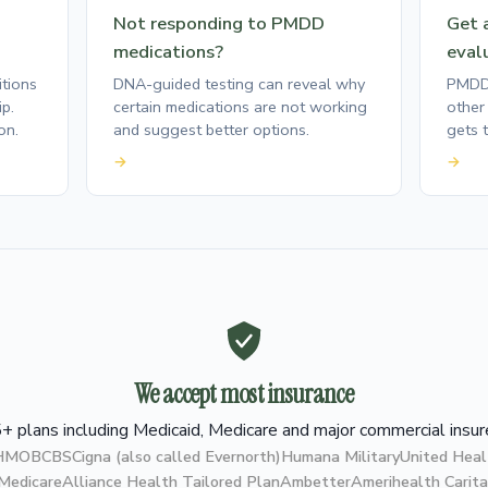
Not responding to PMDD
Get a
medications?
eval
tions
DNA-guided testing can reveal why
PMDD 
p.
certain medications are not working
other 
on.
and suggest better options.
gets t
→
→
We accept most insurance
+ plans including Medicaid, Medicare and major commercial insur
 HMO
BCBS
Cigna (also called Evernorth)
Humana Military
United Heal
 Medicare
Alliance Health Tailored Plan
Ambetter
Amerihealth Carita