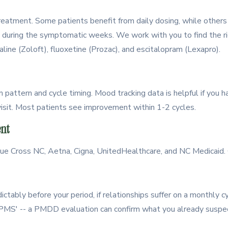
 treatment. Some patients benefit from daily dosing, while other
y during the symptomatic weeks. We work with you to find the 
aline (Zoloft), fluoxetine (Prozac), and escitalopram (Lexapro).
attern and cycle timing. Mood tracking data is helpful if you h
 visit. Most patients see improvement within 1-2 cycles.
nt
 Cross NC, Aetna, Cigna, UnitedHealthcare, and NC Medicaid. C
ctably before your period, if relationships suffer on a monthly cy
st PMS' -- a PMDD evaluation can confirm what you already suspe