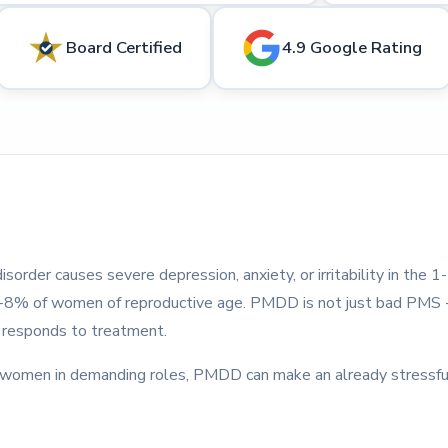
Board Certified
4.9 Google Rating
sorder causes severe depression, anxiety, or irritability in the 
 5-8% of women of reproductive age. PMDD is not just bad PMS --
t responds to treatment.
d women in demanding roles, PMDD can make an already stressfu