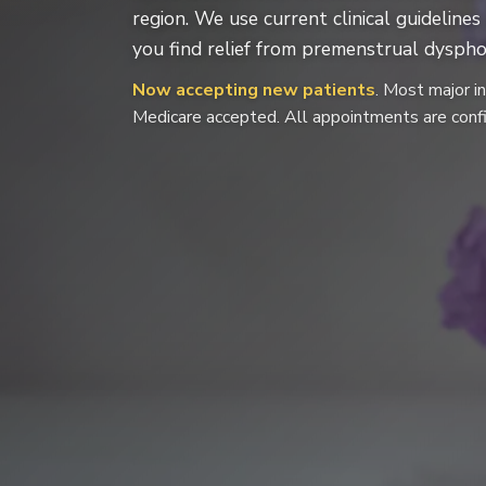
region. We use current clinical guidelin
you find relief from premenstrual dysphor
Now accepting new patients
. Most major i
Medicare accepted. All appointments are confi