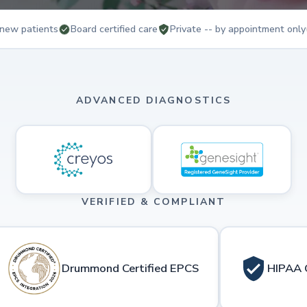
new patients
Board certified care
Private -- by appointment only
ADVANCED DIAGNOSTICS
VERIFIED & COMPLIANT
Drummond Certified EPCS
HIPAA 