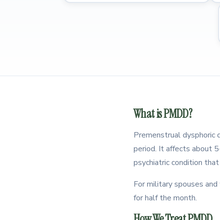
What is PMDD?
Premenstrual dysphoric di
period. It affects about
psychiatric condition tha
For military spouses an
for half the month.
How We Treat PMDD