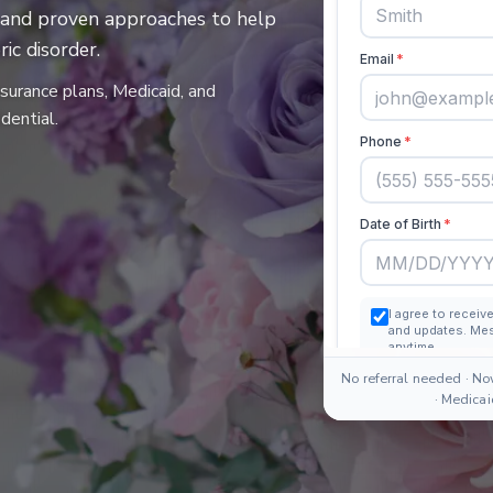
es and proven approaches to help
ic disorder.
nsurance plans, Medicaid, and
dential.
No referral needed · No
· Medica