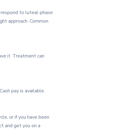
s respond to luteal-phase
right approach. Common
ave it. Treatment can
ash pay is available.
cle, or if you have been
ct and get you on a