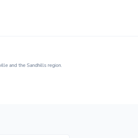
lle and the Sandhills region.