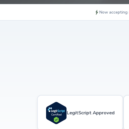
Now accepting 
LegitScript Approved