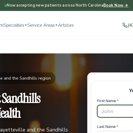
Now accepting new patients across North Carolina
Book Now →
am
Articles
(4
Specialties
Service Areas
▼
▼
e and the Sandhills region
t Sandhills
ealth
ayetteville and the Sandhills