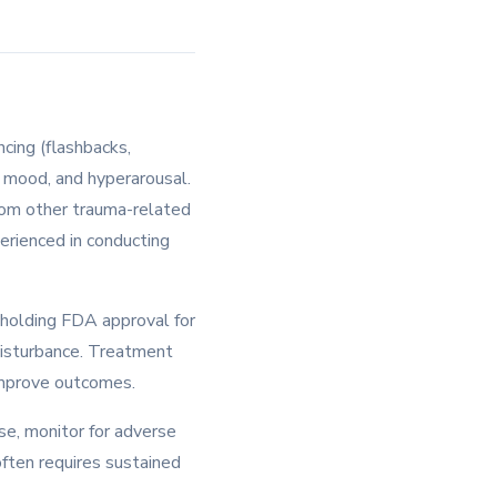
cing (flashbacks,
d mood, and hyperarousal.
from other trauma-related
perienced in conducting
holding FDA approval for
disturbance. Treatment
 improve outcomes.
e, monitor for adverse
often requires sustained