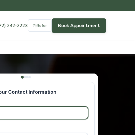
72) 242-2223
Book Appointment
Refer