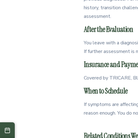
history, transition challe
assessment.
After the Evaluation
You leave with a diagnosi
If further assessment is 
Insurance and Payme
Covered by TRICARE, Blue
When to Schedule
If symptoms are affecting 
reason enough. You do not 
Related Conditions We