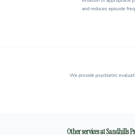
initiation of appropriat
and reduces episode freq
We provide psychiatric evaluati
Other services at Sandhills 