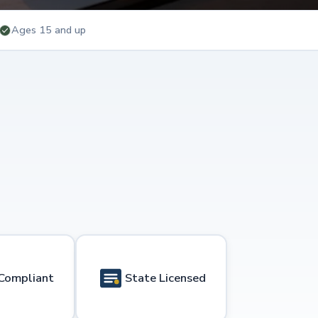
Ages 15 and up
Compliant
State Licensed