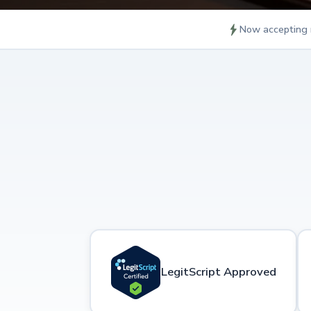
Now accepting 
LegitScript Approved