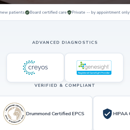
new patients
Board certified care
Private -- by appointment only
ADVANCED DIAGNOSTICS
VERIFIED & COMPLIANT
Drummond Certified EPCS
HIPAA 