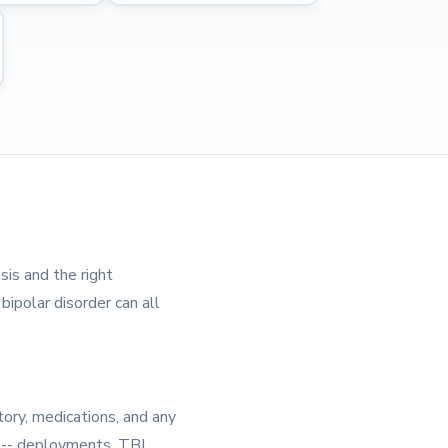
sis and the right
bipolar disorder can all
tory, medications, and any
e -- deployments, TBI