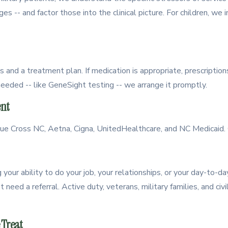
nges -- and factor those into the clinical picture. For children, we 
s and a treatment plan. If medication is appropriate, prescriptio
needed -- like GeneSight testing -- we arrange it promptly.
nt
 Cross NC, Aetna, Cigna, UnitedHealthcare, and NC Medicaid. C
your ability to do your job, your relationships, or your day-to-day
need a referral. Active duty, veterans, military families, and civ
 Treat