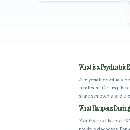
What is a Psychiatric 
A psychiatric evaluation 
treatment. Getting the di
share symptoms, and the
What Happens During 
Your first visit is about
previous diagnoses. For m