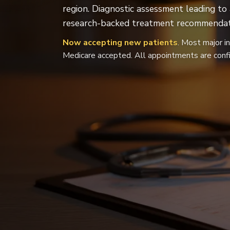
region. Diagnostic assessment leading to
research-backed treatment recommendat
Now accepting new patients
. Most major i
Medicare accepted. All appointments are confi