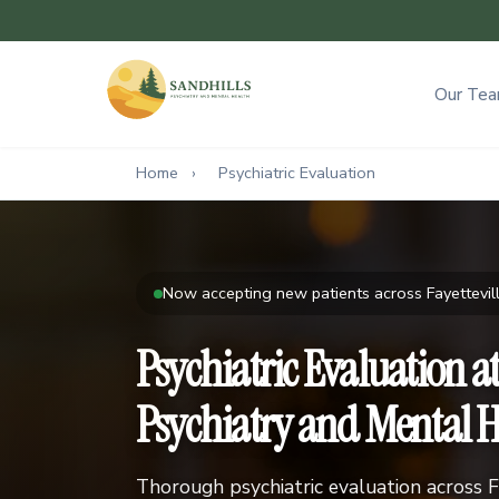
Our Te
Home
›
Psychiatric Evaluation
Now accepting new patients across Fayettevill
Psychiatric Evaluation a
Psychiatry and Mental H
Thorough psychiatric evaluation across F