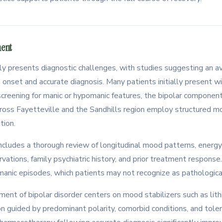
ment
tly presents diagnostic challenges, with studies suggesting an 
set and accurate diagnosis. Many patients initially present w
creening for manic or hypomanic features, the bipolar compone
cross Fayetteville and the Sandhills region employ structured
tion.
ncludes a thorough review of longitudinal mood patterns, energy 
vations, family psychiatric history, and prior treatment response. 
manic episodes, which patients may not recognize as pathologica
nt of bipolar disorder centers on mood stabilizers such as lithi
on guided by predominant polarity, comorbid conditions, and tolera