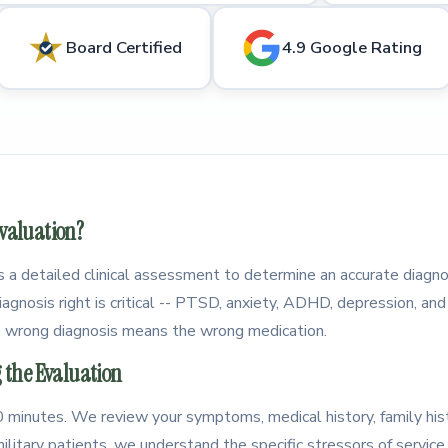
Board Certified
4.9 Google Rating
Evaluation?
is a detailed clinical assessment to determine an accurate diagno
agnosis right is critical -- PTSD, anxiety, ADHD, depression, and 
 wrong diagnosis means the wrong medication.
the Evaluation
 60 minutes. We review your symptoms, medical history, family his
ilitary patients, we understand the specific stressors of servic