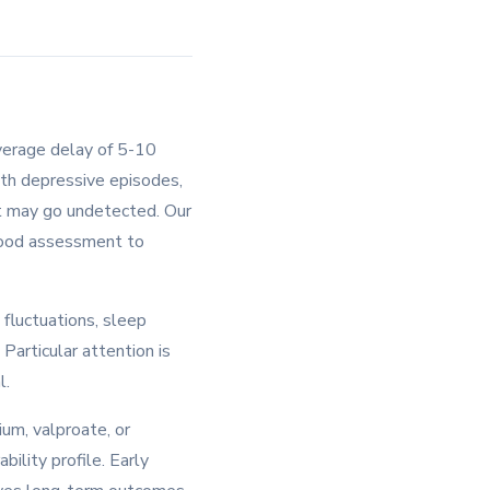
average delay of 5-10
ith depressive episodes,
nt may go undetected. Our
 mood assessment to
fluctuations, sleep
Particular attention is
l.
um, valproate, or
bility profile. Early