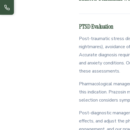
PTSD Evaluation
Post-traumatic stress di
nightmares), avoidance of
Accurate diagnosis requi
and anxiety conditions. O
these assessments.
Pharmacological managem
this indication. Prazosi
selection considers sympt
Post-diagnostic managem
effects, and adjust the p
engagement, and our pract