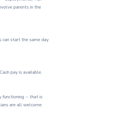
involve parents in the
ns can start the same day.
ash pay is available.
 functioning -- that is
ilians are all welcome.