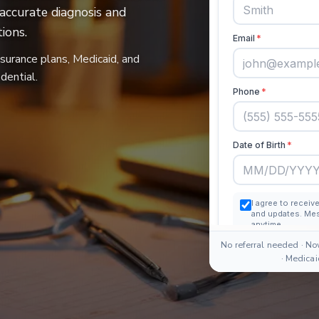
 accurate diagnosis and
ions.
nsurance plans, Medicaid, and
dential.
No referral needed · No
· Medica