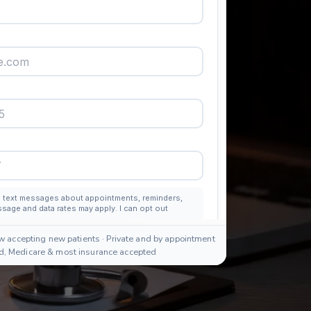
w accepting new patients · Private and by appointment
id, Medicare & most insurance accepted