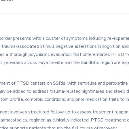
sorder presents with a cluster of symptoms including re-experien
 trauma-associated stimuli, negative alterations in cognition an
res a thorough psychiatric evaluation that differentiates PTSD 
ur providers across Fayetteville and the Sandhills region are ex
ent of PTSD centers on SSRIs, with sertraline and paroxetine 
n may be added to address trauma-related nightmares and sleep 
om profile, comorbid conditions, and prior medication trials to
ent involves structured follow-up to assess treatment respons
harmacological regimen as clinically indicated. PTSD treatment 
ice supports patients through the full course of recovery.