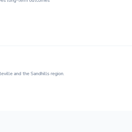
roves long-term outcomes
eville and the Sandhills region.