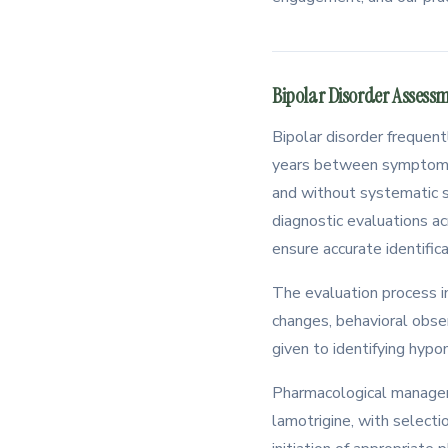
Bipolar Disorder Assess
Bipolar disorder frequen
years between symptom on
and without systematic s
diagnostic evaluations a
ensure accurate identifica
The evaluation process i
changes, behavioral obser
given to identifying hypo
Pharmacological manageme
lamotrigine, with selecti