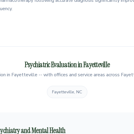
e pharmacotherapy following accurate diagnosis significantly imp
uency.
Psychiatric Evaluation in Fayetteville
on in Fayetteville -- with offices and service areas across Fayett
Fayetteville, NC
Psychiatry and Mental Health