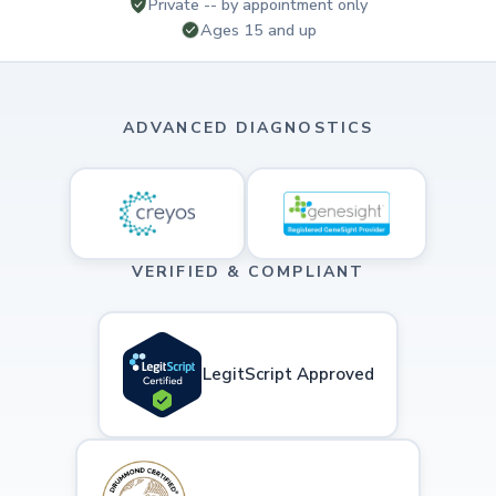
Private -- by appointment only
Ages 15 and up
ADVANCED DIAGNOSTICS
VERIFIED & COMPLIANT
LegitScript Approved