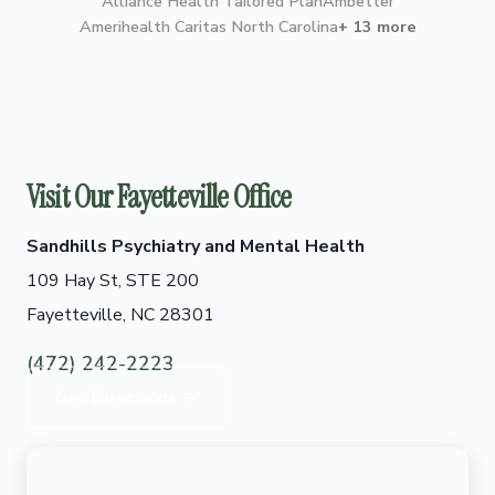
Alliance Health Tailored Plan
Ambetter
Amerihealth Caritas North Carolina
+ 13 more
Visit Our Fayetteville Office
Sandhills Psychiatry and Mental Health
109 Hay St, STE 200
Fayetteville, NC 28301
(472) 242-2223
Get Directions →