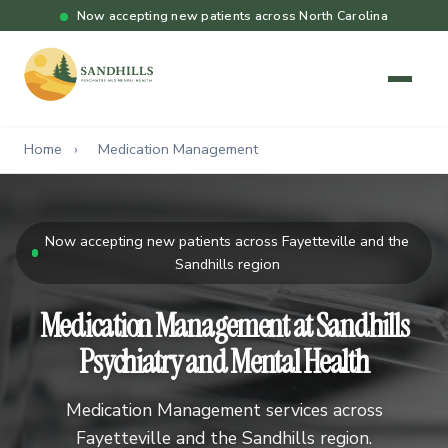
Now accepting new patients across North Carolina
Home
›
Medication Management
Now accepting new patients across Fayetteville and the
Sandhills region
Medication Management at Sandhills
Psychiatry and Mental Health
Medication Management services across
Fayetteville and the Sandhills region.