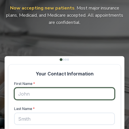
Now accepting new patients
. Most major insurance
plans, Medicaid, and Medicare accepted. All appointments
are confidential.