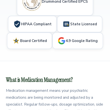
Drummond Certified EPCS
HIPAA Compliant
State Licensed
Board Certified
4.9 Google Rating
What is Medication Management?
Medication management means your psychiatric
medications are being monitored and adjusted by a
specialist. Regular follow-ups, dosage optimization, side