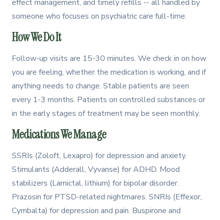
effect management, and timely refills -- all handled by
someone who focuses on psychiatric care full-time.
How We Do It
Follow-up visits are 15-30 minutes. We check in on how
you are feeling, whether the medication is working, and if
anything needs to change. Stable patients are seen
every 1-3 months. Patients on controlled substances or
in the early stages of treatment may be seen monthly.
Medications We Manage
SSRIs (Zoloft, Lexapro) for depression and anxiety.
Stimulants (Adderall, Vyvanse) for ADHD. Mood
stabilizers (Lamictal, lithium) for bipolar disorder.
Prazosin for PTSD-related nightmares. SNRIs (Effexor,
Cymbalta) for depression and pain. Buspirone and