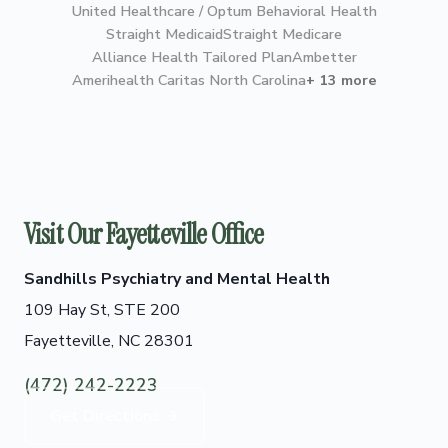
United Healthcare / Optum Behavioral Health
Straight Medicaid
Straight Medicare
Alliance Health Tailored Plan
Ambetter
Amerihealth Caritas North Carolina
+ 13 more
Visit Our Fayetteville Office
Sandhills Psychiatry and Mental Health
109 Hay St, STE 200
Fayetteville, NC 28301
(472) 242-2223
Get Directions →