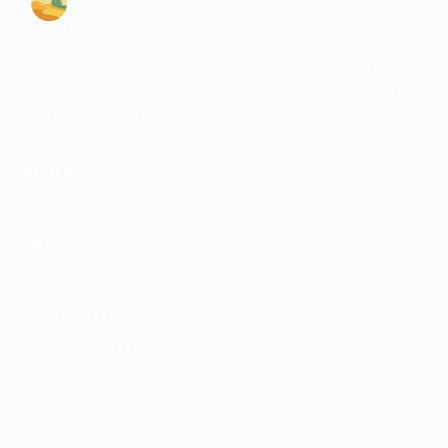
Psychiatric care for adults and teens 15 and older in North
Carolina. All visits by appointment only. Part of the Top Tier
Psychiatry network.
+
WE SERVE
Fayetteville
SERVICES
ADHD Treatment
Anxiety Treatment
Depression Treatment
PMDD Treatment
Medication Management
Psychiatric Evaluation