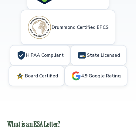
Drummond Certified EPCS
HIPAA Compliant
State Licensed
Board Certified
4.9 Google Rating
What is an ESA Letter?