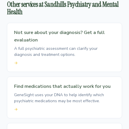
Other services at Sandhills Psychiatry and Mental
Health
Not sure about your diagnosis? Get a full
evaluation
A full psychiatric assessment can clarify your
diagnosis and treatment options.
→
Find medications that actually work for you
GeneSight uses your DNA to help identify which
psychiatric medications may be most effective.
→