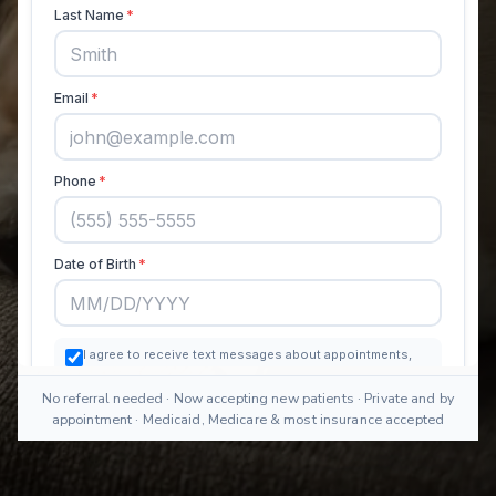
No referral needed · Now accepting new patients · Private and by
appointment · Medicaid, Medicare & most insurance accepted