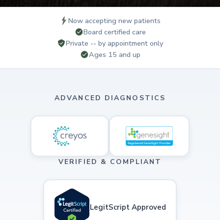
Now accepting new patients
Board certified care
Private -- by appointment only
Ages 15 and up
ADVANCED DIAGNOSTICS
VERIFIED & COMPLIANT
LegitScript Approved