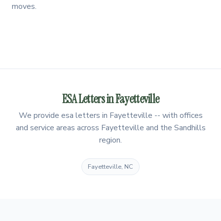
moves.
ESA Letters in Fayetteville
We provide esa letters in Fayetteville -- with offices
and service areas across Fayetteville and the Sandhills
region.
Fayetteville, NC