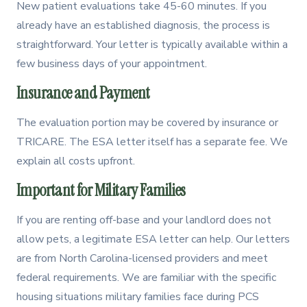
New patient evaluations take 45-60 minutes. If you
already have an established diagnosis, the process is
straightforward. Your letter is typically available within a
few business days of your appointment.
Insurance and Payment
The evaluation portion may be covered by insurance or
TRICARE. The ESA letter itself has a separate fee. We
explain all costs upfront.
Important for Military Families
If you are renting off-base and your landlord does not
allow pets, a legitimate ESA letter can help. Our letters
are from North Carolina-licensed providers and meet
federal requirements. We are familiar with the specific
housing situations military families face during PCS