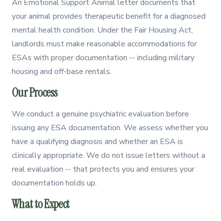
An Emotional Support Animal letter documents that
your animal provides therapeutic benefit for a diagnosed
mental health condition. Under the Fair Housing Act,
landlords must make reasonable accommodations for
ESAs with proper documentation -- including military
housing and off-base rentals.
Our Process
We conduct a genuine psychiatric evaluation before
issuing any ESA documentation. We assess whether you
have a qualifying diagnosis and whether an ESA is
clinically appropriate. We do not issue letters without a
real evaluation -- that protects you and ensures your
documentation holds up.
What to Expect