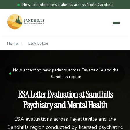
Now accepting new patients across North Carolina
Home
›
ESA Letter
Now accepting new patients across Fayetteville and the
Sandhills region
ESA Letter Evaluation at Sandhills
Psychiatry and Mental Health
ESA evaluations across Fayetteville and the
Sandhills region conducted by licensed psychiatric