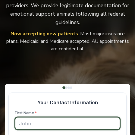
providers. We provide legitimate documentation for
emotional support animals following all federal
guidelines.
Now accepting new patients
. Most major insurance
plans, Medicaid, and Medicare accepted. All appointments
are confidential.