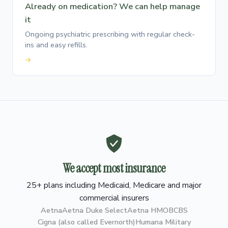
Already on medication? We can help manage
it
Ongoing psychiatric prescribing with regular check-
ins and easy refills.
→
We accept most insurance
25+ plans including Medicaid, Medicare and major
commercial insurers
Aetna
Aetna Duke Select
Aetna HMO
BCBS
Cigna (also called Evernorth)
Humana Military