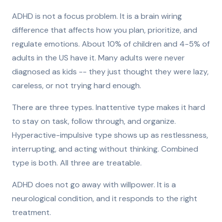
ADHD is not a focus problem. It is a brain wiring
difference that affects how you plan, prioritize, and
regulate emotions. About 10% of children and 4-5% of
adults in the US have it. Many adults were never
diagnosed as kids -- they just thought they were lazy,
careless, or not trying hard enough.
There are three types. Inattentive type makes it hard
to stay on task, follow through, and organize.
Hyperactive-impulsive type shows up as restlessness,
interrupting, and acting without thinking. Combined
type is both. All three are treatable.
ADHD does not go away with willpower. It is a
neurological condition, and it responds to the right
treatment.