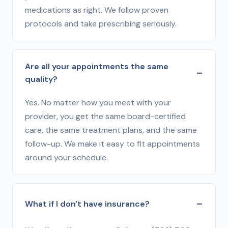
medications as right. We follow proven
protocols and take prescribing seriously.
Are all your appointments the same
quality?
Yes. No matter how you meet with your
provider, you get the same board-certified
care, the same treatment plans, and the same
follow-up. We make it easy to fit appointments
around your schedule.
What if I don't have insurance?