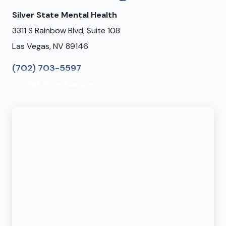
Silver State Mental Health
3311 S Rainbow Blvd, Suite 108
Las Vegas, NV 89146
(702) 703-5597
Get Directions →