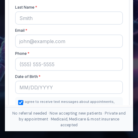
No referral needed · Now accepting new patients · Private and
by appointment · Medicaid, Medicare & most insurance
accepted