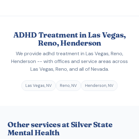
ADHD Treatment in Las Vegas,
Reno, Henderson
We provide adhd treatment in Las Vegas, Reno,
Henderson -- with offices and service areas across
Las Vegas, Reno, and all of Nevada.
Las Vegas, NV
Reno, NV
Henderson, NV
Other services at Silver State
Mental Health