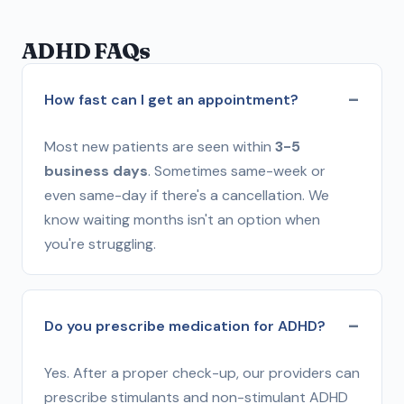
ADHD FAQs
How fast can I get an appointment?
Most new patients are seen within
3-5
business days
. Sometimes same-week or
even same-day if there's a cancellation. We
know waiting months isn't an option when
you're struggling.
Do you prescribe medication for ADHD?
Yes. After a proper check-up, our providers can
prescribe stimulants and non-stimulant ADHD