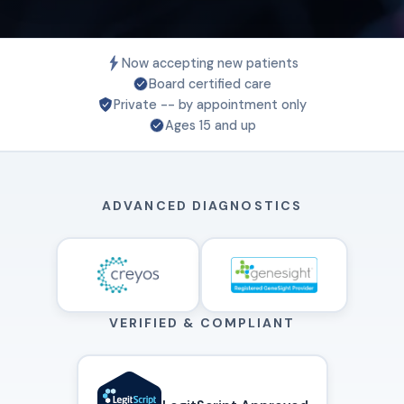
Now accepting new patients
Board certified care
Private -- by appointment only
Ages 15 and up
ADVANCED DIAGNOSTICS
VERIFIED & COMPLIANT