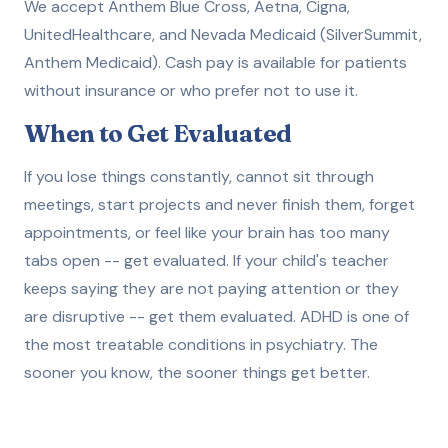
We accept Anthem Blue Cross, Aetna, Cigna,
UnitedHealthcare, and Nevada Medicaid (SilverSummit,
Anthem Medicaid). Cash pay is available for patients
without insurance or who prefer not to use it.
When to Get Evaluated
If you lose things constantly, cannot sit through
meetings, start projects and never finish them, forget
appointments, or feel like your brain has too many
tabs open -- get evaluated. If your child's teacher
keeps saying they are not paying attention or they
are disruptive -- get them evaluated. ADHD is one of
the most treatable conditions in psychiatry. The
sooner you know, the sooner things get better.