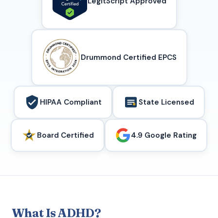
LegitScript Approved
Drummond Certified EPCS
HIPAA Compliant
State Licensed
Board Certified
4.9 Google Rating
What Is ADHD?