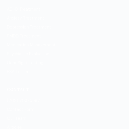
ADHD Treatment
Anxiety Treatment
Depression Treatment
PMDD Treatment
Medication Management
Psychiatric Evaluation
GeneSight Testing
ESA Letters
CONTACT
(702) 703-5597
Contact Form
Our Team
Articles