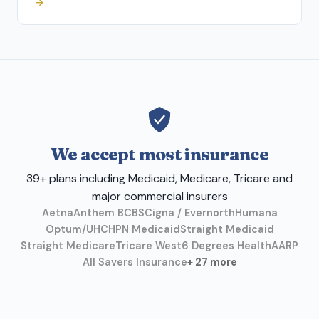
→
We accept most insurance
39+ plans including Medicaid, Medicare, Tricare and
major commercial insurers
Aetna
Anthem BCBS
Cigna / Evernorth
Humana
Optum/UHC
HPN Medicaid
Straight Medicaid
Straight Medicare
Tricare West
6 Degrees Health
AARP
All Savers Insurance
+ 27 more