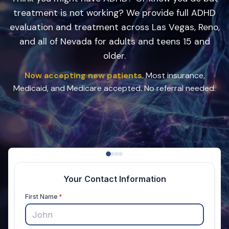
treatment is not working? We provide full ADHD
evaluation and treatment across Las Vegas, Reno,
and all of Nevada for adults and teens 15 and
older.
Now accepting new patients
. Most insurance,
Medicaid, and Medicare accepted. No referral needed.