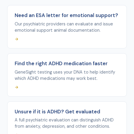
Need an ESA letter for emotional support?
Our psychiatric providers can evaluate and issue
emotional support animal documentation.
→
Find the right ADHD medication faster
GeneSight testing uses your DNA to help identify
which ADHD medications may work best.
→
Unsure if it is ADHD? Get evaluated
A full psychiatric evaluation can distinguish ADHD
from anxiety, depression, and other conditions.