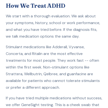
How We Treat ADHD
We start with a thorough evaluation. We ask about
your symptoms, history, school or work performance,
and what you have tried before. If the diagnosis fits,
we talk medication options the same day.
Stimulant medications like Adderall, Vyvanse,
Concerta, and Ritalin are the most effective
treatments for most people. They work fast -- often
within the first week. Non-stimulant options like
Strattera, Wellbutrin, Qelbree, and guanfacine are
available for patients who cannot tolerate stimulants
or prefer a different approach.
If you have tried multiple medications without success,
we offer GeneSight testing. This is a cheek swab that