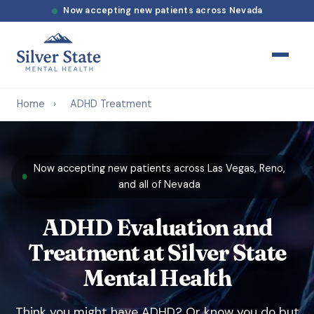
Now accepting new patients across Nevada
Home
›
ADHD Treatment
Now accepting new patients across Las Vegas, Reno,
and all of Nevada
ADHD Evaluation and
Treatment at Silver State
Mental Health
Think you might have ADHD? Or know you do but