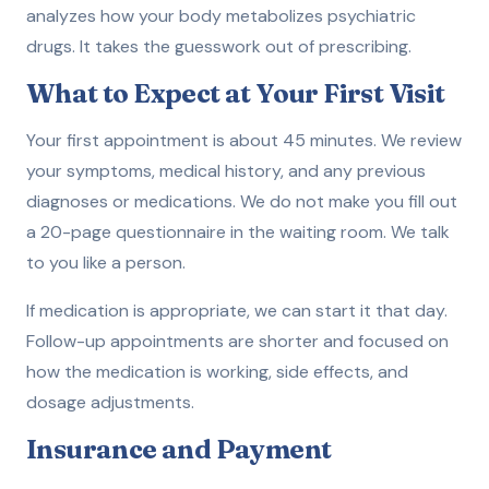
analyzes how your body metabolizes psychiatric
drugs. It takes the guesswork out of prescribing.
What to Expect at Your First Visit
Your first appointment is about 45 minutes. We review
your symptoms, medical history, and any previous
diagnoses or medications. We do not make you fill out
a 20-page questionnaire in the waiting room. We talk
to you like a person.
If medication is appropriate, we can start it that day.
Follow-up appointments are shorter and focused on
how the medication is working, side effects, and
dosage adjustments.
Insurance and Payment