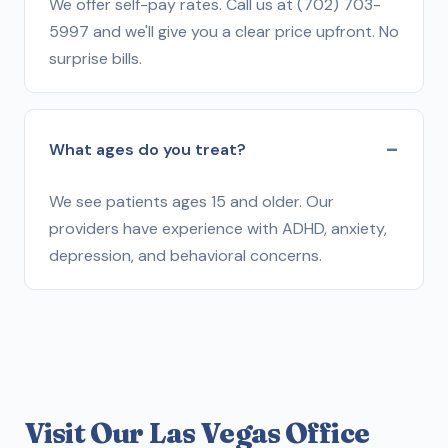
We offer self-pay rates. Call us at (702) 703-
5997 and we'll give you a clear price upfront. No
surprise bills.
What ages do you treat?
We see patients ages 15 and older. Our
providers have experience with ADHD, anxiety,
depression, and behavioral concerns.
Visit Our Las Vegas Office