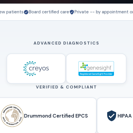
ew patients
Board certified care
Private -- by appointment o
ADVANCED DIAGNOSTICS
VERIFIED & COMPLIANT
Drummond Certified EPCS
HIPAA