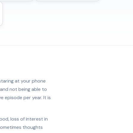
 staring at your phone
 and not being able to
e episode per year. It is
d, loss of interest in
d sometimes thoughts