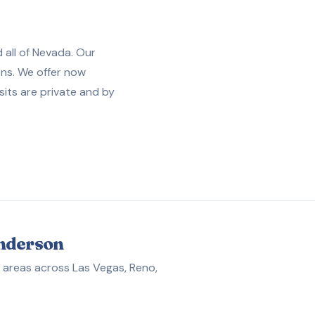
 all of Nevada. Our
ons. We offer now
sits are private and by
enderson
 areas across Las Vegas, Reno,