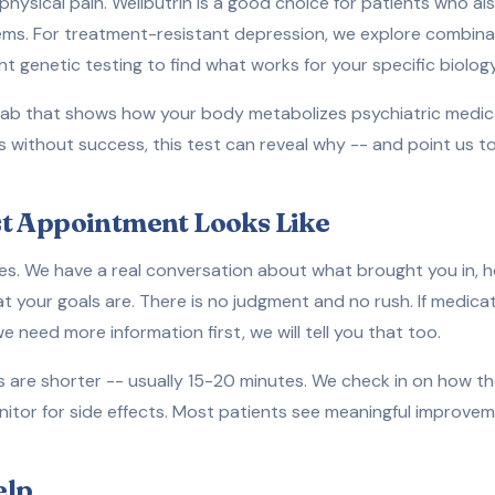
physical pain. Wellbutrin is a good choice for patients who al
ems. For treatment-resistant depression, we explore combin
t genetic testing to find what works for your specific biology
ab that shows how your body metabolizes psychiatric medicat
s without success, this test can reveal why -- and point us
t Appointment Looks Like
es. We have a real conversation about what brought you in, 
at your goals are. There is no judgment and no rush. If medic
 we need more information first, we will tell you that too.
are shorter -- usually 15-20 minutes. We check in on how th
itor for side effects. Most patients see meaningful improvem
elp