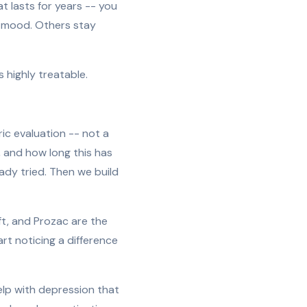
at lasts for years -- you
l mood. Others stay
s highly treatable.
ic evaluation -- not a
 and how long this has
ady tried. Then we build
oft, and Prozac are the
rt noticing a difference
elp with depression that