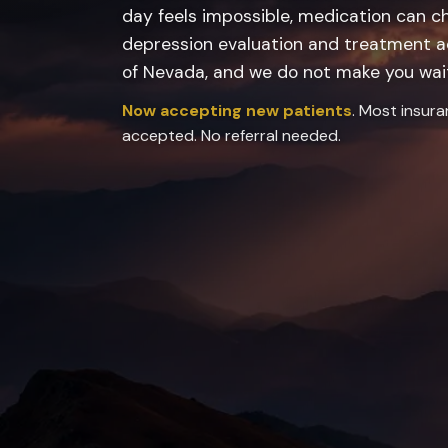
day feels impossible, medication can c
depression evaluation and treatment ac
of Nevada, and we do not make you wai
Now accepting new patients
. Most insur
accepted. No referral needed.