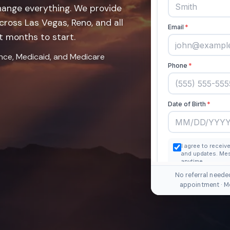
hange everything. We provide
ross Las Vegas, Reno, and all
t months to start.
ance, Medicaid, and Medicare
No referral neede
appointment · M