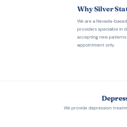
Why Silver Sta
We are a Nevada-based p
providers specialize in 
accepting new patients 
appointment only.
Depress
We provide depression treatme