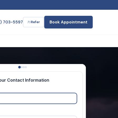
2) 703-5597
Book Appointment
Refer