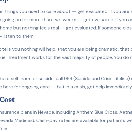
t in things you used to care about -- get evaluated. If you are
en going on for more than two weeks -- get evaluated. If you 
home but nothing feels real -- get evaluated. If someone clos
 listen to them.
t tells you nothing will help, that you are being dramatic, that
true. Treatment works for the vast majority of people. You do
s of self-harm or suicide, call 988 (Suicide and Crisis Lifeline
ere for ongoing care -- but in a crisis, get help immediately
Cost
surance plans in Nevada, including Anthem Blue Cross, Aetna
evada Medicaid. Cash-pay rates are available for patients wi
fees.