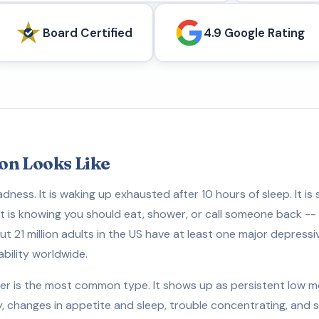
Board Certified
4.9 Google Rating
on Looks Like
adness. It is waking up exhausted after 10 hours of sleep. It is
 It is knowing you should eat, shower, or call someone back --
t 21 million adults in the US have at least one major depressiv
ability worldwide.
er is the most common type. It shows up as persistent low moo
y, changes in appetite and sleep, trouble concentrating, an