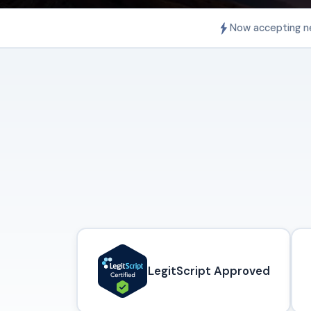
Now accepting n
LegitScript Approved