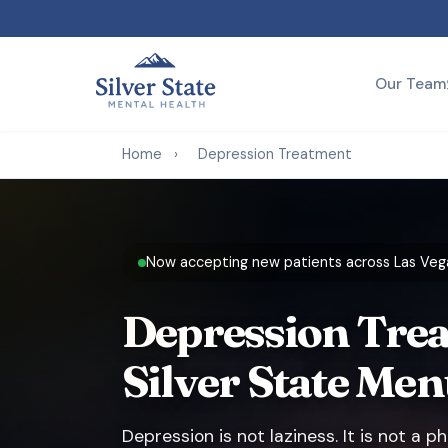
Our Team
Home
›
Depression Treatment
Now accepting new patients across Las Vega
Depression Trea
Silver State Men
Depression is not laziness. It is not a 