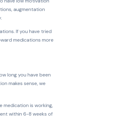
so have low motivation
ations, augmentation
.
ions. If you have tried
 toward medications more
how long you have been
ation makes sense, we
e medication is working,
ent within 6-8 weeks of