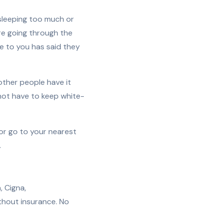
 sleeping too much or
are going through the
e to you has said they
 other people have it
 not have to keep white-
) or go to your nearest
.
, Cigna,
thout insurance. No