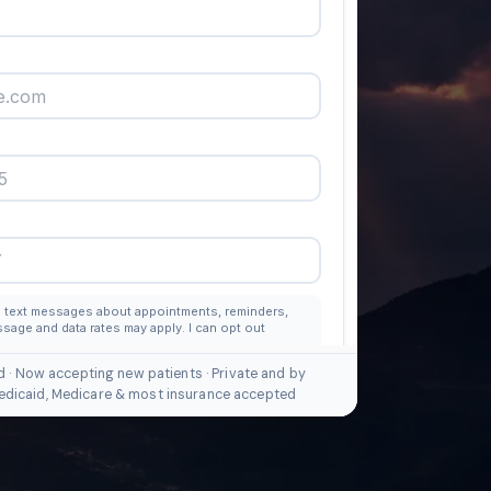
d · Now accepting new patients · Private and by
edicaid, Medicare & most insurance accepted