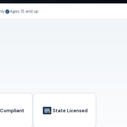
nly
Ages 15 and up
 Compliant
State Licensed