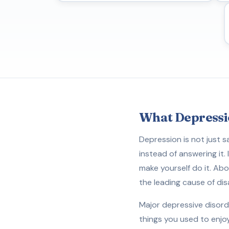
What Depressi
Depression is not just s
instead of answering it.
make yourself do it. Abou
the leading cause of dis
Major depressive disord
things you used to enjo