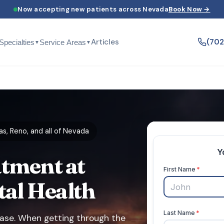
Now accepting new patients across Nevada
Book Now →
Articles
(70
Specialties
Service Areas
▼
▼
s, Reno, and all of Nevada
tment at
tal Health
phase. When getting through the