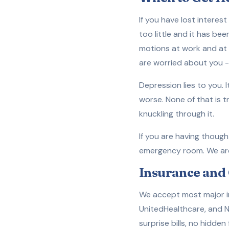
If you have lost interes
too little and it has be
motions at work and at 
are worried about you --
Depression lies to you. I
worse. None of that is 
knuckling through it.
If you are having thought
emergency room. We are h
Insurance and 
We accept most major in
UnitedHealthcare, and N
surprise bills, no hidden 