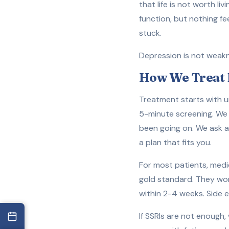
that life is not worth li
function, but nothing 
stuck.
Depression is not weaknes
How We Treat 
Treatment starts with un
5-minute screening. We 
been going on. We ask ab
a plan that fits you.
For most patients, medic
gold standard. They work
within 2-4 weeks. Side e
If SSRIs are not enough,