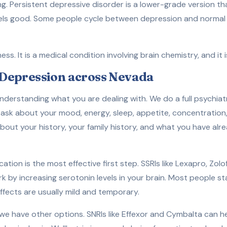
ving. Persistent depressive disorder is a lower-grade version th
feels good. Some people cycle between depression and norma
s. It is a medical condition involving brain chemistry, and it i
Depression across Nevada
derstanding what you are dealing with. We do a full psychiatr
ask about your mood, energy, sleep, appetite, concentration,
out your history, your family history, and what you have alre
ation is the most effective first step. SSRIs like Lexapro, Zol
 by increasing serotonin levels in your brain. Most people sta
ffects are usually mild and temporary.
 we have other options. SNRIs like Effexor and Cymbalta can h