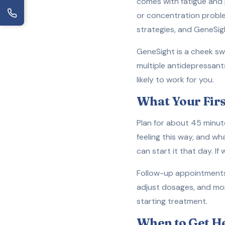
comes with fatigue and 
or concentration probl
strategies, and GeneSigh
GeneSight is a cheek sw
multiple antidepressant
likely to work for you.
What Your Firs
Plan for about 45 minut
feeling this way, and wh
can start it that day. If
Follow-up appointments 
adjust dosages, and mon
starting treatment.
When to Get H