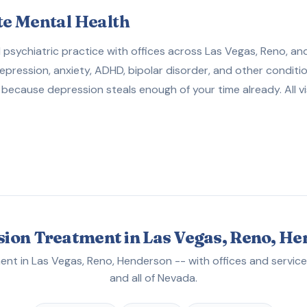
te Mental Health
sychiatric practice with offices across Las Vegas, Reno, and
depression, anxiety, ADHD, bipolar disorder, and other conditi
because depression steals enough of your time already. All vi
ion Treatment in Las Vegas, Reno, H
nt in Las Vegas, Reno, Henderson -- with offices and service
and all of Nevada.