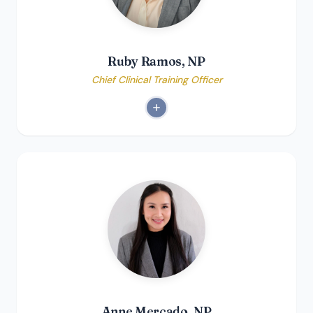
Ruby Ramos, NP
Chief Clinical Training Officer
Anne Mercado, NP