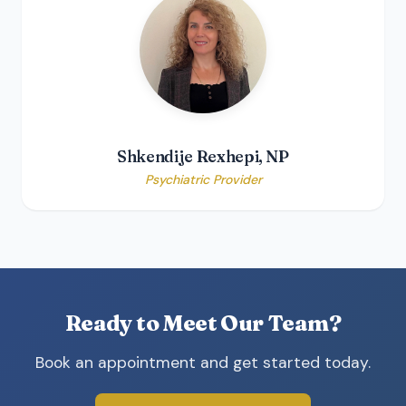
Shkendije Rexhepi, NP
Psychiatric Provider
Ready to Meet Our Team?
Book an appointment and get started today.