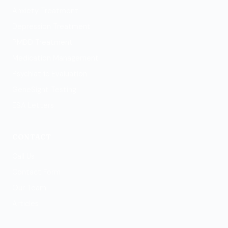
Anxiety Treatment
Depression Treatment
PMDD Treatment
Medication Management
Psychiatric Evaluation
GeneSight Testing
ESA Letters
CONTACT
Call Us
Contact Form
Our Team
Articles