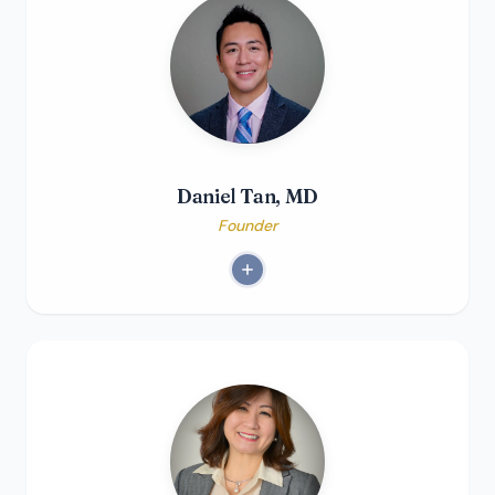
Daniel Tan, MD
Founder