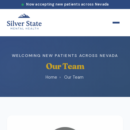
Now accepting new patients across Nevada
WELCOMING NEW PATIENTS ACROSS NEVADA
Our Team
Home
›
Our Team