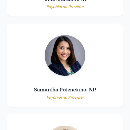
Psychiatric Provider
Samantha Potenciano, NP
Psychiatric Provider