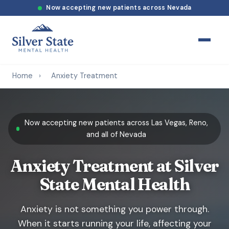
Now accepting new patients across Nevada
Home
›
Anxiety Treatment
Now accepting new patients across Las Vegas, Reno,
and all of Nevada
Anxiety Treatment at Silver
State Mental Health
Anxiety is not something you power through.
When it starts running your life, affecting your