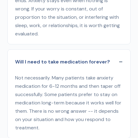
ends. Anxiety stays even when nothing is
wrong. If your worry is constant, out of
proportion to the situation, or interfering with
sleep, work, or relationships, it is worth getting
evaluated.
Will I need to take medication forever?
Not necessarily. Many patients take anxiety
medication for 6-12 months and then taper off
successfully. Some patients prefer to stay on
medication long-term because it works well for
them. There is no wrong answer -- it depends
on your situation and how you respond to
treatment.