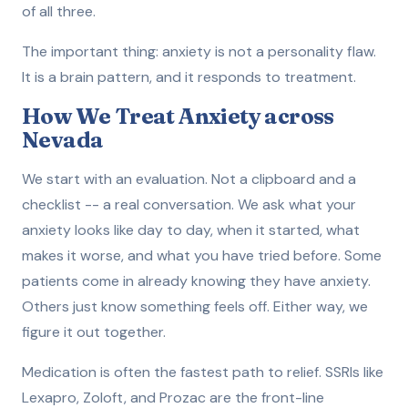
of all three.
The important thing: anxiety is not a personality flaw.
It is a brain pattern, and it responds to treatment.
How We Treat Anxiety across
Nevada
We start with an evaluation. Not a clipboard and a
checklist -- a real conversation. We ask what your
anxiety looks like day to day, when it started, what
makes it worse, and what you have tried before. Some
patients come in already knowing they have anxiety.
Others just know something feels off. Either way, we
figure it out together.
Medication is often the fastest path to relief. SSRIs like
Lexapro, Zoloft, and Prozac are the front-line