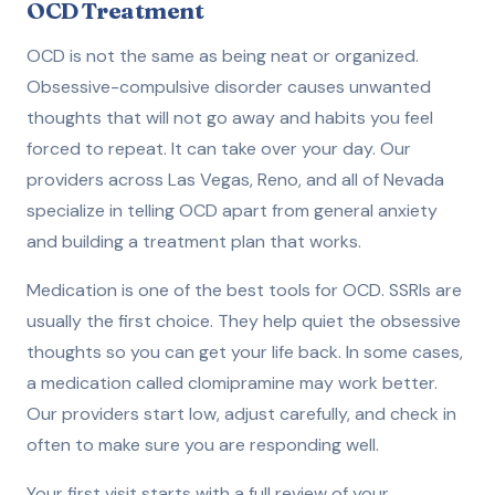
OCD Treatment
OCD is not the same as being neat or organized.
Obsessive-compulsive disorder causes unwanted
thoughts that will not go away and habits you feel
forced to repeat. It can take over your day. Our
providers across Las Vegas, Reno, and all of Nevada
specialize in telling OCD apart from general anxiety
and building a treatment plan that works.
Medication is one of the best tools for OCD. SSRIs are
usually the first choice. They help quiet the obsessive
thoughts so you can get your life back. In some cases,
a medication called clomipramine may work better.
Our providers start low, adjust carefully, and check in
often to make sure you are responding well.
Your first visit starts with a full review of your