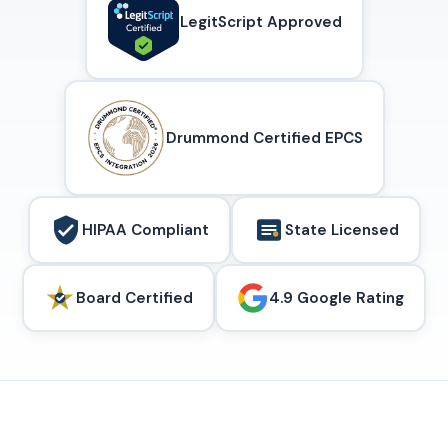
LegitScript Approved
Drummond Certified EPCS
HIPAA Compliant
State Licensed
Board Certified
4.9 Google Rating