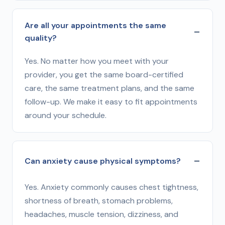
Are all your appointments the same
quality?
Yes. No matter how you meet with your
provider, you get the same board-certified
care, the same treatment plans, and the same
follow-up. We make it easy to fit appointments
around your schedule.
Can anxiety cause physical symptoms?
Yes. Anxiety commonly causes chest tightness,
shortness of breath, stomach problems,
headaches, muscle tension, dizziness, and