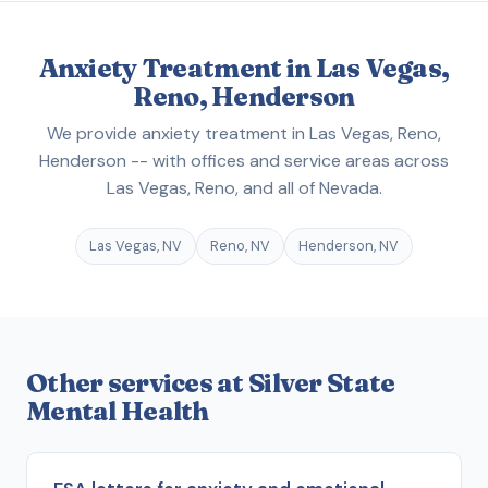
Anxiety Treatment in Las Vegas,
Reno, Henderson
We provide anxiety treatment in Las Vegas, Reno,
Henderson -- with offices and service areas across
Las Vegas, Reno, and all of Nevada.
Las Vegas, NV
Reno, NV
Henderson, NV
Other services at Silver State
Mental Health