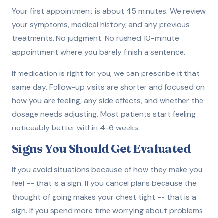
Your first appointment is about 45 minutes. We review
your symptoms, medical history, and any previous
treatments. No judgment. No rushed 10-minute
appointment where you barely finish a sentence.
If medication is right for you, we can prescribe it that
same day. Follow-up visits are shorter and focused on
how you are feeling, any side effects, and whether the
dosage needs adjusting. Most patients start feeling
noticeably better within 4-6 weeks.
Signs You Should Get Evaluated
If you avoid situations because of how they make you
feel -- that is a sign. If you cancel plans because the
thought of going makes your chest tight -- that is a
sign. If you spend more time worrying about problems