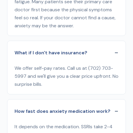
fatigue. Many patients see their primary care
doctor first because the physical symptoms
feel so real. If your doctor cannot find a cause,
anxiety may be the answer.
What if I don't have insurance?
We offer self-pay rates. Call us at (702) 703-
5997 and we'll give you a clear price upfront. No
surprise bills.
How fast does anxiety medication work?
It depends on the medication. SSRIs take 2-4