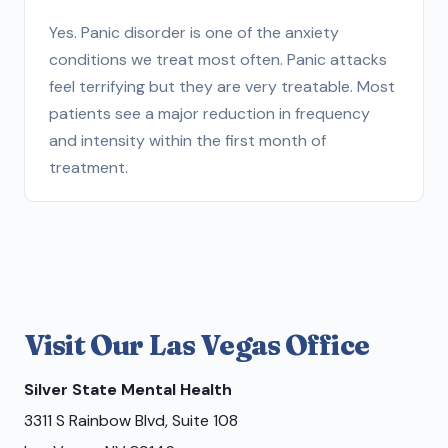
Yes. Panic disorder is one of the anxiety
conditions we treat most often. Panic attacks
feel terrifying but they are very treatable. Most
patients see a major reduction in frequency
and intensity within the first month of
treatment.
Visit Our Las Vegas Office
Silver State Mental Health
3311 S Rainbow Blvd, Suite 108