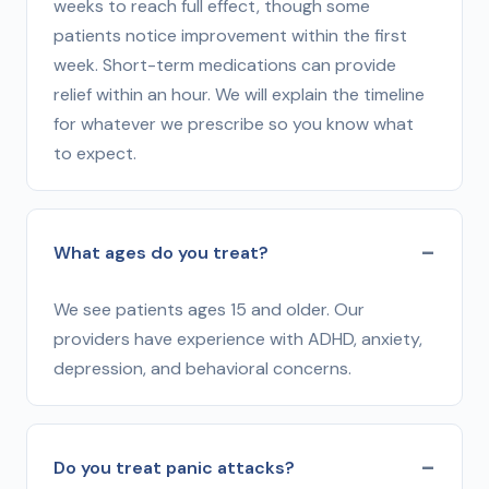
weeks to reach full effect, though some
patients notice improvement within the first
week. Short-term medications can provide
relief within an hour. We will explain the timeline
for whatever we prescribe so you know what
to expect.
What ages do you treat?
We see patients ages 15 and older. Our
providers have experience with ADHD, anxiety,
depression, and behavioral concerns.
Do you treat panic attacks?