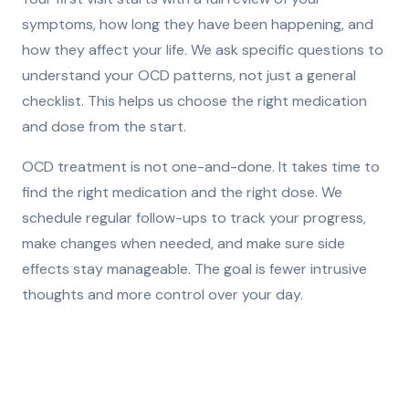
symptoms, how long they have been happening, and
how they affect your life. We ask specific questions to
understand your OCD patterns, not just a general
checklist. This helps us choose the right medication
and dose from the start.
OCD treatment is not one-and-done. It takes time to
find the right medication and the right dose. We
schedule regular follow-ups to track your progress,
make changes when needed, and make sure side
effects stay manageable. The goal is fewer intrusive
thoughts and more control over your day.