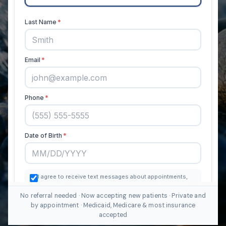
No referral needed · Now accepting new patients · Private and
by appointment · Medicaid, Medicare & most insurance
accepted