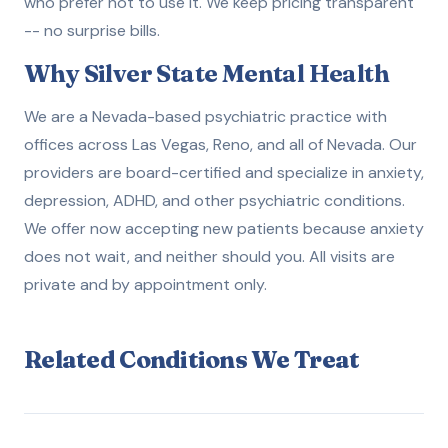
who prefer not to use it. We keep pricing transparent
-- no surprise bills.
Why Silver State Mental Health
We are a Nevada-based psychiatric practice with
offices across Las Vegas, Reno, and all of Nevada. Our
providers are board-certified and specialize in anxiety,
depression, ADHD, and other psychiatric conditions.
We offer now accepting new patients because anxiety
does not wait, and neither should you. All visits are
private and by appointment only.
Related Conditions We Treat