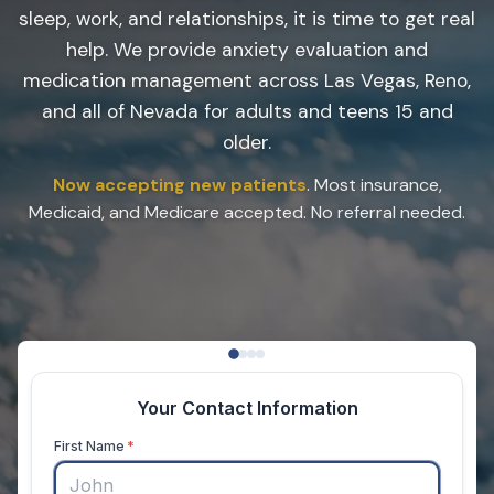
sleep, work, and relationships, it is time to get real
help. We provide anxiety evaluation and
medication management across Las Vegas, Reno,
and all of Nevada for adults and teens 15 and
older.
Now accepting new patients
. Most insurance,
Medicaid, and Medicare accepted. No referral needed.