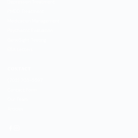
Depression Treatment
PMDD Treatment
Medication Management
Psychiatric Evaluation
GeneSight Testing
ESA Letters
CONTACT
(702) 703-5597
Contact Form
Our Team
Articles