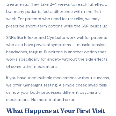
treatments. They take 2-4 weeks to reach full effect,
but many patients feel a difference within the first
week. For patients who need faster relief, we may
prescribe short-term options while the SSRI builds up.
SNRIs like Effexor and Cymbalta work well for patients
who also have physical symptoms -- muscle tension,
headaches, fatigue. Buspirone is another option that
works specifically for anxiety without the side effects
of some other medications.
If you have tried multiple medications without success,
we offer GeneSight testing. A simple cheek swab tells
us how your body processes different psychiatric
medications. No more trial and error.
What Happens at Your First Visit