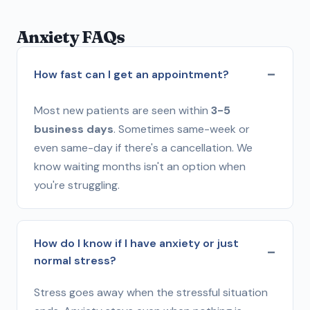
Anxiety FAQs
How fast can I get an appointment?
Most new patients are seen within
3-5
business days
. Sometimes same-week or
even same-day if there's a cancellation. We
know waiting months isn't an option when
you're struggling.
How do I know if I have anxiety or just
normal stress?
Stress goes away when the stressful situation