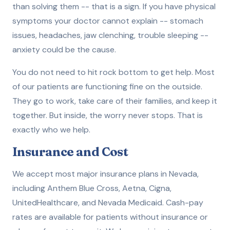
than solving them -- that is a sign. If you have physical
symptoms your doctor cannot explain -- stomach
issues, headaches, jaw clenching, trouble sleeping --
anxiety could be the cause.
You do not need to hit rock bottom to get help. Most
of our patients are functioning fine on the outside.
They go to work, take care of their families, and keep it
together. But inside, the worry never stops. That is
exactly who we help.
Insurance and Cost
We accept most major insurance plans in Nevada,
including Anthem Blue Cross, Aetna, Cigna,
UnitedHealthcare, and Nevada Medicaid. Cash-pay
rates are available for patients without insurance or