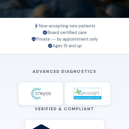
Now accepting new patients
Board certified care
Private -- by appointment only
Ages 15 and up
ADVANCED DIAGNOSTICS
VERIFIED & COMPLIANT