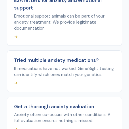
ESA letters for anxiety and emotional
support
Emotional support animals can be part of your
anxiety treatment. We provide legitimate
documentation.
→
Tried multiple anxiety medications?
If medications have not worked, GeneSight testing
can identify which ones match your genetics.
→
Get a thorough anxiety evaluation
Anxiety often co-occurs with other conditions. A
full evaluation ensures nothing is missed.