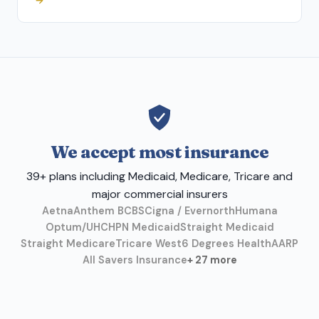
→
We accept most insurance
39+ plans including Medicaid, Medicare, Tricare and
major commercial insurers
Aetna
Anthem BCBS
Cigna / Evernorth
Humana
Optum/UHC
HPN Medicaid
Straight Medicaid
Straight Medicare
Tricare West
6 Degrees Health
AARP
All Savers Insurance
+ 27 more