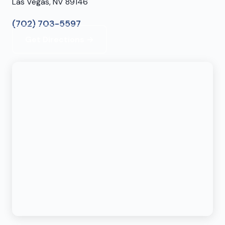
Las Vegas, NV 89146
(702) 703-5597
Get Directions →