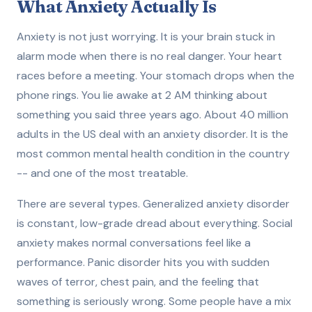
What Anxiety Actually Is
Anxiety is not just worrying. It is your brain stuck in
alarm mode when there is no real danger. Your heart
races before a meeting. Your stomach drops when the
phone rings. You lie awake at 2 AM thinking about
something you said three years ago. About 40 million
adults in the US deal with an anxiety disorder. It is the
most common mental health condition in the country
-- and one of the most treatable.
There are several types. Generalized anxiety disorder
is constant, low-grade dread about everything. Social
anxiety makes normal conversations feel like a
performance. Panic disorder hits you with sudden
waves of terror, chest pain, and the feeling that
something is seriously wrong. Some people have a mix