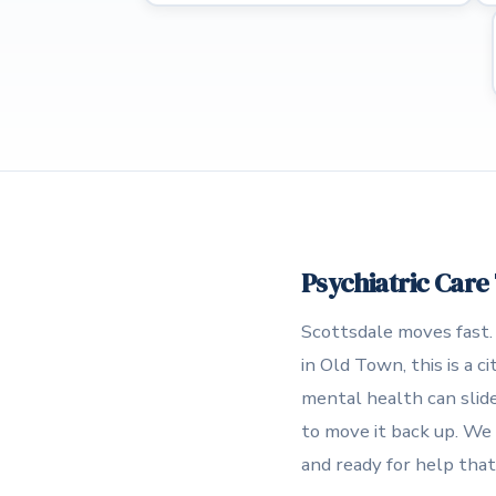
Psychiatric Care
Scottsdale moves fast.
in Old Town, this is a 
mental health can slide
to move it back up. We 
and ready for help that