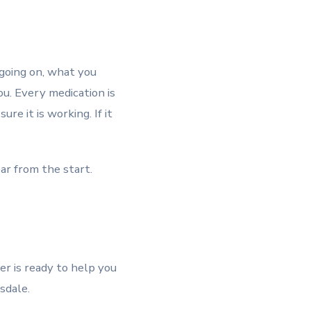
 going on, what you
ou. Every medication is
e it is working. If it
ar from the start.
her is ready to help you
sdale.