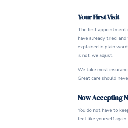
Your First Visit
The first appointment i
have already tried, and
explained in plain word
is not, we adjust.
We take most insurance,
Great care should never 
Now Accepting Ne
You do not have to keep 
feel like yourself agai