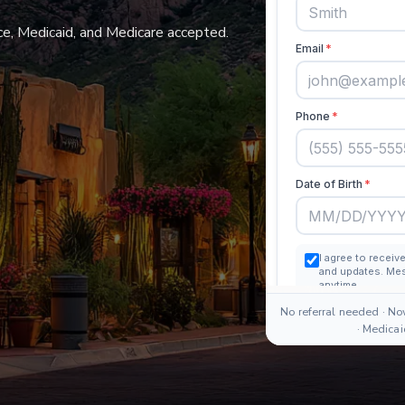
e, Medicaid, and Medicare accepted.
No referral needed · No
· Medica