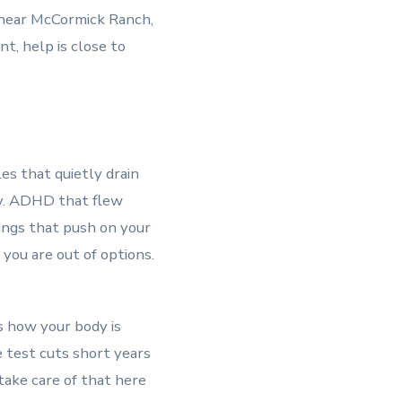
e near McCormick Ranch,
t, help is close to
es that quietly drain
vy. ADHD that flew
ings that push on your
you are out of options.
s how your body is
le test cuts short years
take care of that here