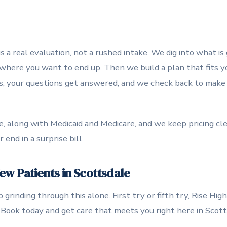
s a real evaluation, not a rushed intake. We dig into what is
 where you want to end up. Then we build a plan that fits y
s, your questions get answered, and we check back to make sur
 along with Medicaid and Medicare, and we keep pricing cle
end in a surprise bill.
w Patients in Scottsdale
grinding through this alone. First try or fifth try, Rise Hig
n. Book today and get care that meets you right here in Scott