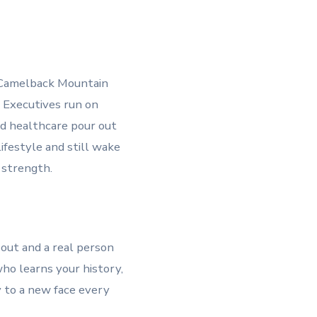
of Camelback Mountain
. Executives run on
nd healthcare pour out
ifestyle and still wake
 strength.
 out and a real person
ho learns your history,
y to a new face every