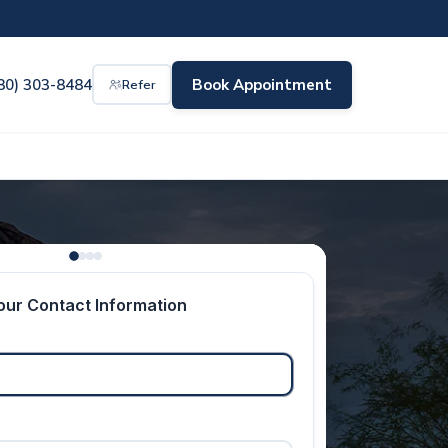
80) 303-8484
Book Appointment
Refer