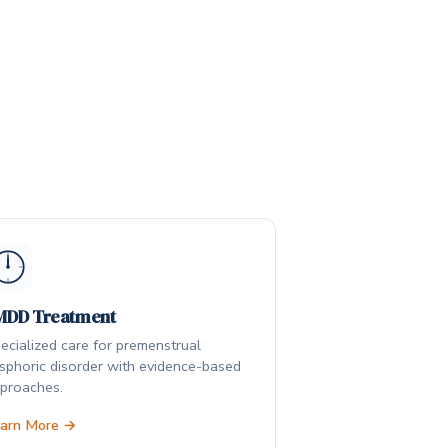
MDD Treatment
ecialized care for premenstrual
sphoric disorder with evidence-based
proaches.
arn More →