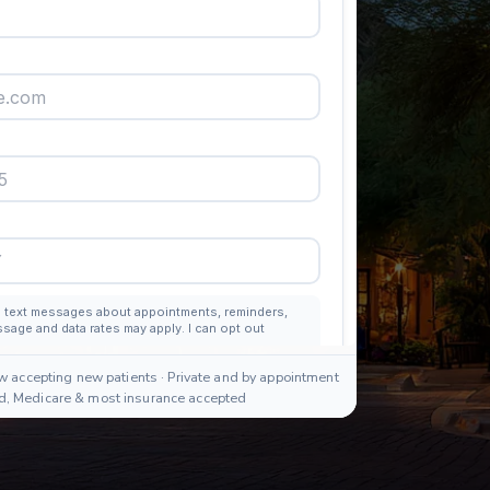
w accepting new patients · Private and by appointment
id, Medicare & most insurance accepted