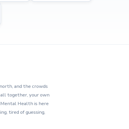
 north, and the crowds
 all together, your own
d Mental Health is here
ng, tired of guessing,