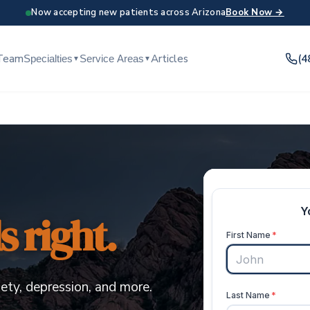
Now accepting new patients across Arizona
Book Now →
Team
Articles
(4
Specialties
Service Areas
▼
▼
 right.
ety, depression, and more.