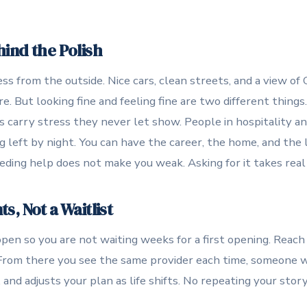
ind the Polish
ss from the outside. Nice cars, clean streets, and a view 
 But looking fine and feeling fine are two different things
 carry stress they never let show. People in hospitality a
g left by night. You can have the career, the home, and the l
eding help does not make you weak. Asking for it takes real
, Not a Waitlist
en so you are not waiting weeks for a first opening. Reach
From there you see the same provider each time, someone w
and adjusts your plan as life shifts. No repeating your stor