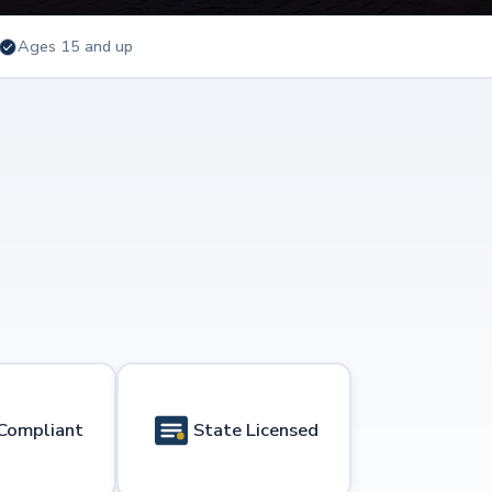
Ages 15 and up
Compliant
State Licensed