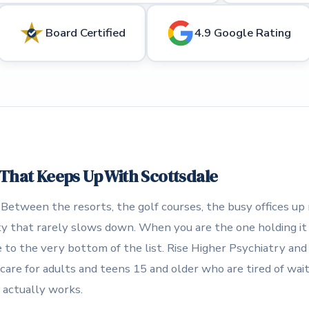
Board Certified
4.9 Google Rating
 That Keeps Up With Scottsdale
 Between the resorts, the golf courses, the busy offices up
city that rarely slows down. When you are the one holding it
 to the very bottom of the list. Rise Higher Psychiatry an
care for adults and teens 15 and older who are tired of waiti
 actually works.