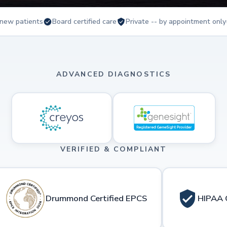
new patients
Board certified care
Private -- by appointment only
ADVANCED DIAGNOSTICS
VERIFIED & COMPLIANT
Drummond Certified EPCS
HIPAA 