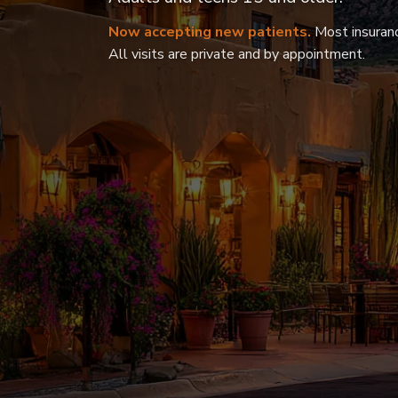
Now accepting new patients.
Most insuranc
All visits are private and by appointment.