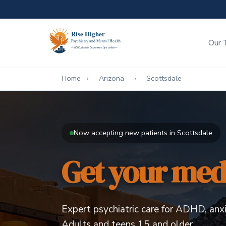
Our 
Home
›
Arizona
›
Scottsdale
Now accepting new patients in Scottsdale
Get your meds
Expert psychiatric care for ADHD, anxi
Adults and teens 15 and older.