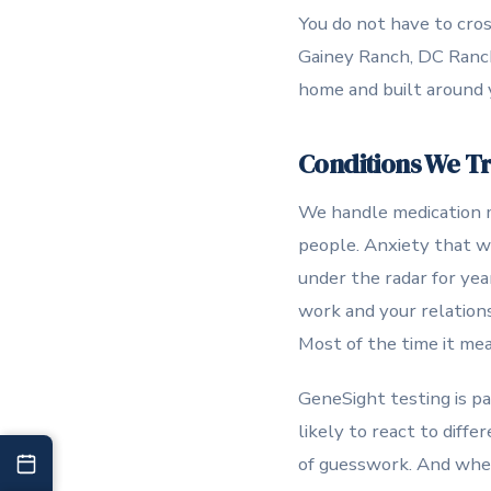
You do not have to cros
Gainey Ranch, DC Ranch
home and built around 
Conditions We T
We handle medication m
people. Anxiety that w
under the radar for ye
work and your relations
Most of the time it me
GeneSight testing is pa
likely to react to diffe
of guesswork. And when