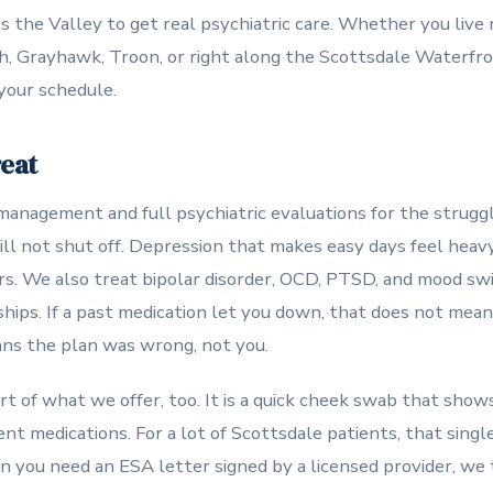
s the Valley to get real psychiatric care. Whether you liv
, Grayhawk, Troon, or right along the Scottsdale Waterfron
your schedule.
reat
anagement and full psychiatric evaluations for the struggl
ill not shut off. Depression that makes easy days feel hea
ars. We also treat bipolar disorder, OCD, PTSD, and mood sw
hips. If a past medication let you down, that does not mean 
ans the plan was wrong, not you.
rt of what we offer, too. It is a quick cheek swab that show
rent medications. For a lot of Scottsdale patients, that sing
 you need an ESA letter signed by a licensed provider, we 