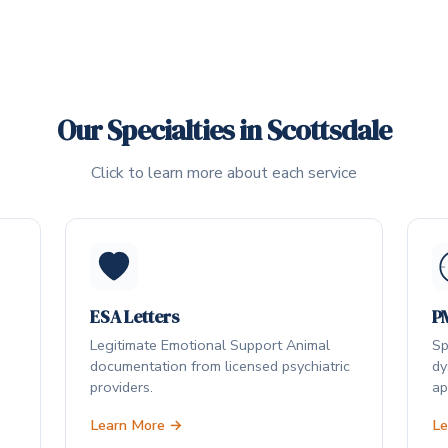
Our Specialties in Scottsdale
Click to learn more about each service
ESA Letters
P
Legitimate Emotional Support Animal
Sp
documentation from licensed psychiatric
dy
providers.
ap
Learn More →
Le