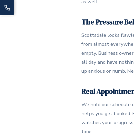
as well.
The Pressure Beh
Scottsdale looks flawle
from almost everywhere.
empty. Business owners
all day and have nothin
up anxious or numb. Ne
Real Appointments
We hold our schedule op
helps you get booked. 
watches your progress, 
time.