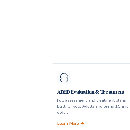
ADHD Evaluation & Treatment
Full assessment and treatment plans
built for you. Adults and teens 15 and
older.
Learn More →