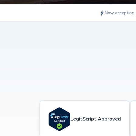
Now accepting 
LegitScript Approved