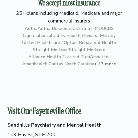
We accept most insurance
25+ plans including Medicaid, Medicare and major
commercial insurers
Aetna
Aetna Duke Select
Aetna HMO
BCBS
Cigna (also called Evernorth)
Humana Military
United Healthcare / Optum Behavioral Health
Straight Medicaid
Straight Medicare
Alliance Health Tailored Plan
Ambetter
Amerihealth Caritas North Carolina
+ 13 more
Visit Our Fayetteville Office
Sandhills Psychiatry and Mental Health
109 Hay St, STE 200