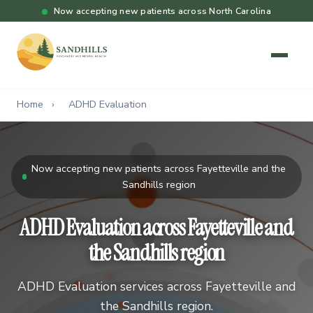
Now accepting new patients across North Carolina
Home
›
ADHD Evaluation
Now accepting new patients across Fayetteville and the
Sandhills region
ADHD Evaluation across Fayetteville and
the Sandhills region
ADHD Evaluation services across Fayetteville and
the Sandhills region.