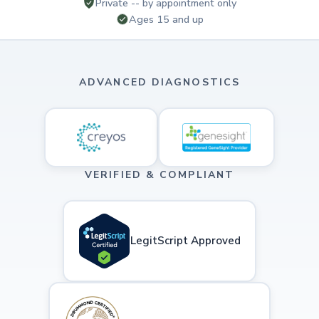
Private -- by appointment only
Ages 15 and up
ADVANCED DIAGNOSTICS
VERIFIED & COMPLIANT
LegitScript Approved