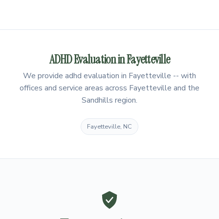
ADHD Evaluation in Fayetteville
We provide adhd evaluation in Fayetteville -- with
offices and service areas across Fayetteville and the
Sandhills region.
Fayetteville, NC