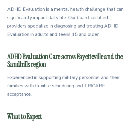
How to Get Evaluated
2
ADHD Evaluation is a mental health challenge that can
significantly impact daily life. Our board-certified
Treatment Options
3
providers specialize in diagnosing and treating ADHD
How We Can Help
4
Evaluation in adults and teens 15 and older.
ADHD Evaluation Care across Fayetteville and the
Sandhills region
Experienced in supporting military personnel and their
families with flexible scheduling and TRICARE
acceptance.
What to Expect