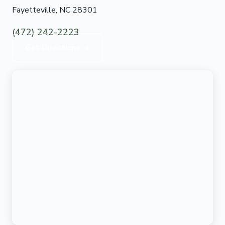
Fayetteville, NC 28301
(472) 242-2223
Get Directions →