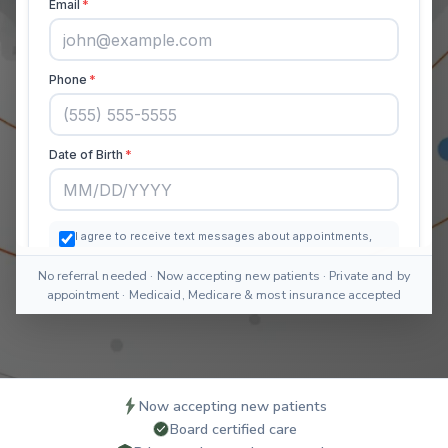
No referral needed · Now accepting new patients · Private and by
appointment · Medicaid, Medicare & most insurance accepted
Now accepting new patients
Board certified care