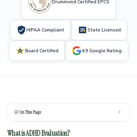
Drummond Certified EPCS
HIPAA Compliant
State Licensed
Board Certified
4.9 Google Rating
On This Page
What is ADHD Evaluation?
1
What is ADHD Evaluation?