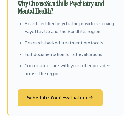
Why Choose Sandhills Psychiatry and
Mental Health?
Board-certified psychiatric providers serving
Fayetteville and the Sandhills region
Research-backed treatment protocols
Full documentation for all evaluations
Coordinated care with your other providers
across the region
Schedule Your Evaluation →