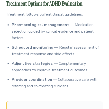
Treatment Options for ADHD Evaluation
Treatment follows current clinical guidelines:
Pharmacological management
— Medication
selection guided by clinical evidence and patient
factors
Scheduled monitoring
— Regular assessment of
treatment response and side effects
Adjunctive strategies
— Complementary
approaches to improve treatment outcomes
Provider coordination
— Collaborative care with
referring and co-treating clinicians