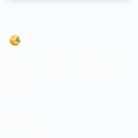
Psychiatric care for adults and teens 15 and older in North
Carolina. All visits by appointment only. Part of the Top Tier
Psychiatry network.
+
WE SERVE
Fayetteville
SERVICES
ADHD Treatment
Anxiety Treatment