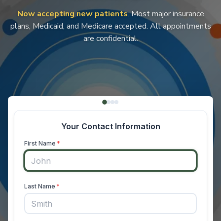
Now accepting new patients
. Most major insurance
plans, Medicaid, and Medicare accepted. All appointments
are confidential.