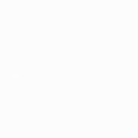
Depression Treatment
PMDD Treatment
Medication Management
Psychiatric Evaluation
GeneSight Testing
ESA Letters
CONTACT
(472) 242-2223
Contact Form
Our Team
Articles