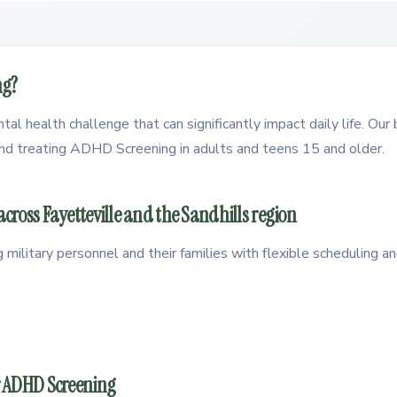
ng?
l health challenge that can significantly impact daily life. Our 
 and treating ADHD Screening in adults and teens 15 and older.
ross Fayetteville and the Sandhills region
g military personnel and their families with flexible scheduling
r ADHD Screening