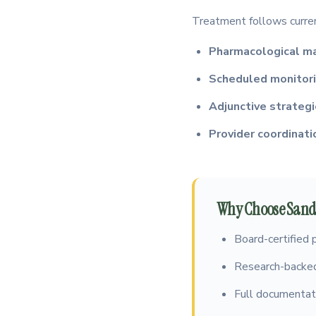
Treatment follows current
Pharmacological 
Scheduled monitor
Adjunctive strateg
Provider coordinati
Why Choose Sandh
Board-certified 
Research-backed
Full documentati