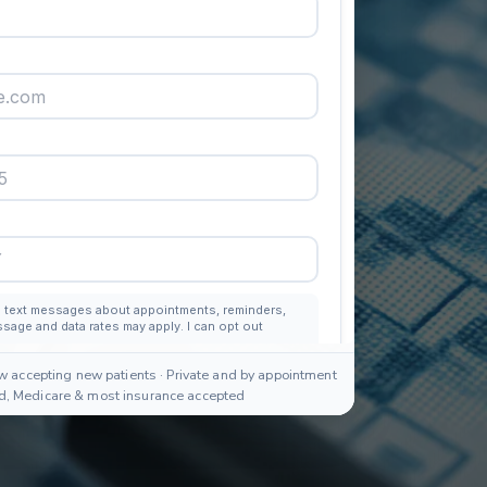
w accepting new patients · Private and by appointment
id, Medicare & most insurance accepted