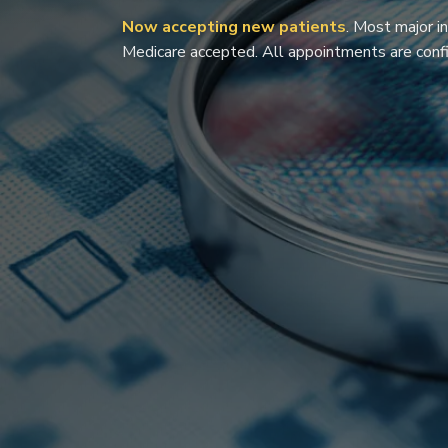
Now accepting new patients
. Most major i
Medicare accepted. All appointments are confi