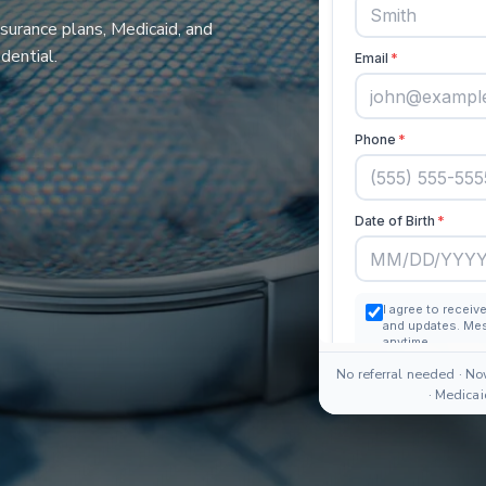
nsurance plans, Medicaid, and
dential.
No referral needed · No
· Medica