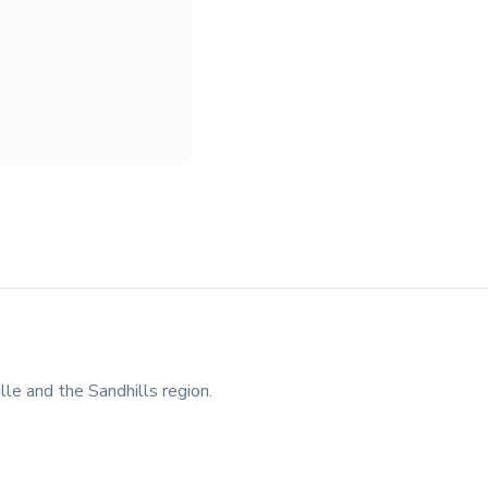
lle and the Sandhills region.