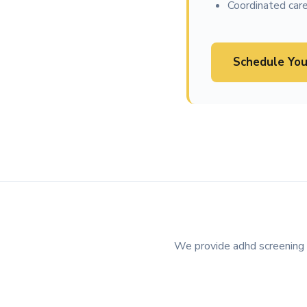
Coordinated care
Schedule You
We provide adhd screening in