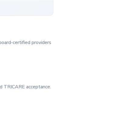
board-certified providers
 and TRICARE acceptance.