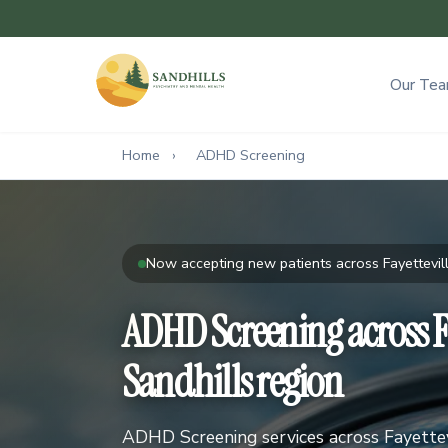
Our Te
Home
›
ADHD Screening
Now accepting new patients across Fayettevill
ADHD Screening across Fa
Sandhills region
ADHD Screening services across Fayettevi