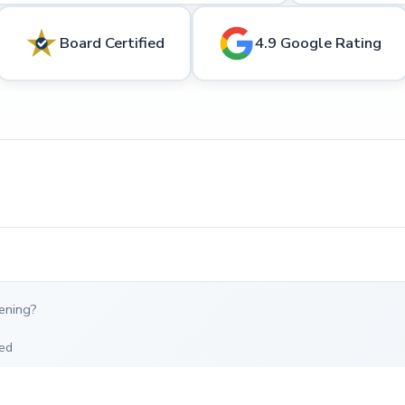
Board Certified
4.9 Google Rating
ening?
ed