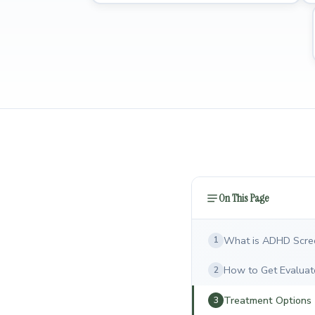
On This Page
What is ADHD Scre
1
How to Get Evaluat
2
Treatment Options
3