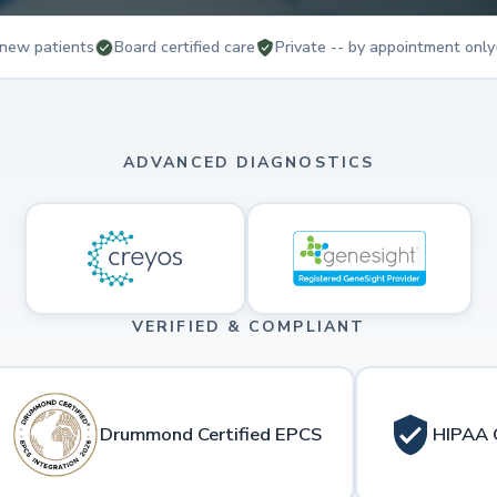
new patients
Board certified care
Private -- by appointment only
ADVANCED DIAGNOSTICS
VERIFIED & COMPLIANT
Drummond Certified EPCS
HIPAA 