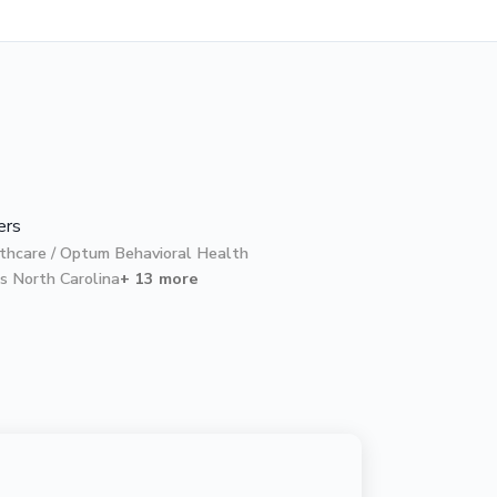
ers
thcare / Optum Behavioral Health
s North Carolina
+ 13 more