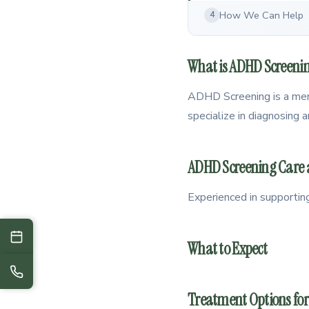
How We Can Help
4
What is ADHD Screeni
ADHD Screening is a menta
specialize in diagnosing
ADHD Screening Care ac
Experienced in supportin
What to Expect
Treatment Options fo