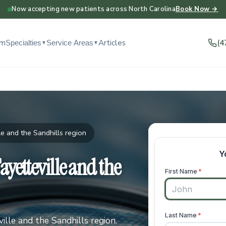
Now accepting new patients across North Carolina
Book Now →
am
Articles
(4
Specialties
Service Areas
▼
▼
e and the Sandhills region
yetteville and the
lle and the Sandhills region.