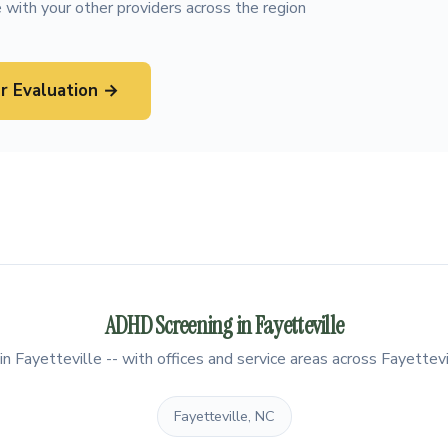
 with your other providers across the region
r Evaluation →
ADHD Screening in Fayetteville
 Fayetteville -- with offices and service areas across Fayettevi
Fayetteville, NC