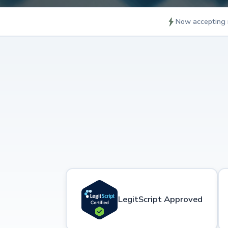
Now accepting 
LegitScript Approved