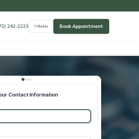
72) 242-2223
Book Appointment
Refer