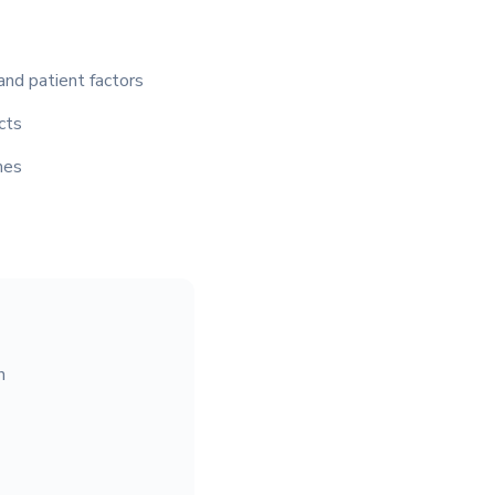
and patient factors
cts
mes
n