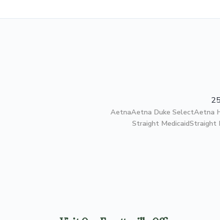
25
Aetna
Aetna Duke Select
Aetna
Straight Medicaid
Straight