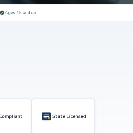
Ages 15 and up
Compliant
State Licensed