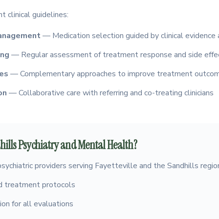
 clinical guidelines:
management
— Medication selection guided by clinical evidence 
ing
— Regular assessment of treatment response and side effe
ies
— Complementary approaches to improve treatment outco
on
— Collaborative care with referring and co-treating clinicians
ills Psychiatry and Mental Health?
psychiatric providers serving Fayetteville and the Sandhills regio
 treatment protocols
on for all evaluations