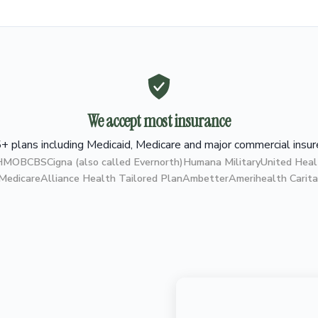
We accept most insurance
+ plans including Medicaid, Medicare and major commercial insur
 HMO
BCBS
Cigna (also called Evernorth)
Humana Military
United Heal
 Medicare
Alliance Health Tailored Plan
Ambetter
Amerihealth Carita