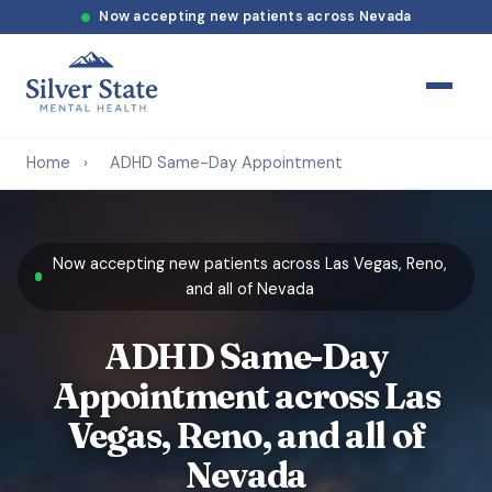
Now accepting new patients across Nevada
Home
›
ADHD Same-Day Appointment
Now accepting new patients across Las Vegas, Reno,
and all of Nevada
ADHD Same-Day
Appointment across Las
Vegas, Reno, and all of
Nevada