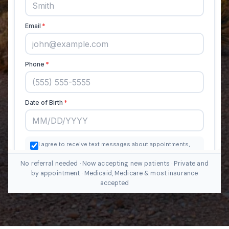
No referral needed · Now accepting new patients · Private and
by appointment · Medicaid, Medicare & most insurance
accepted