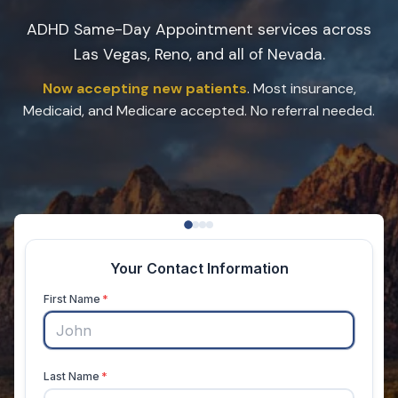
ADHD Same-Day Appointment services across
Las Vegas, Reno, and all of Nevada.
Now accepting new patients
. Most insurance,
Medicaid, and Medicare accepted. No referral needed.