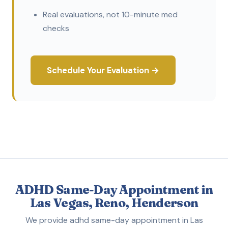
Real evaluations, not 10-minute med
checks
Schedule Your Evaluation →
ADHD Same-Day Appointment in
Las Vegas, Reno, Henderson
We provide adhd same-day appointment in Las