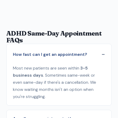
ADHD Same-Day Appointment
FAQs
How fast can I get an appointment?
Most new patients are seen within
3-5
business days
. Sometimes same-week or
even same-day if there's a cancellation. We
know waiting months isn't an option when
you're struggling.