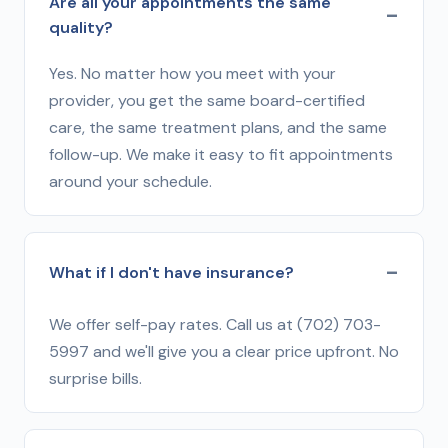
Are all your appointments the same
quality?
Yes. No matter how you meet with your
provider, you get the same board-certified
care, the same treatment plans, and the same
follow-up. We make it easy to fit appointments
around your schedule.
What if I don't have insurance?
We offer self-pay rates. Call us at (702) 703-
5997 and we'll give you a clear price upfront. No
surprise bills.