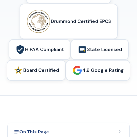
Drummond Certified EPCS
HIPAA Compliant
State Licensed
Board Certified
4.9 Google Rating
On This Page