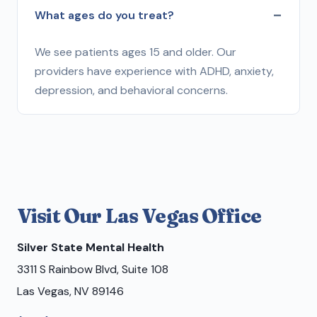
What ages do you treat?
We see patients ages 15 and older. Our
providers have experience with ADHD, anxiety,
depression, and behavioral concerns.
Visit Our Las Vegas Office
Silver State Mental Health
3311 S Rainbow Blvd, Suite 108
Las Vegas, NV 89146