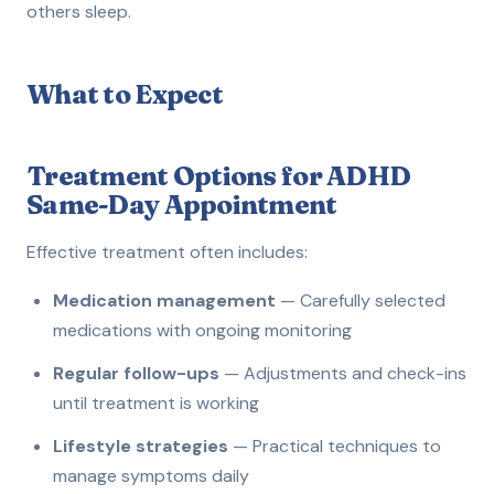
others sleep.
What to Expect
Treatment Options for ADHD
Same-Day Appointment
Effective treatment often includes:
Medication management
— Carefully selected
medications with ongoing monitoring
Regular follow-ups
— Adjustments and check-ins
until treatment is working
Lifestyle strategies
— Practical techniques to
manage symptoms daily