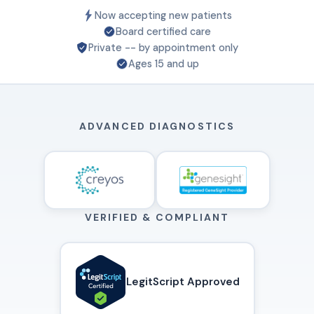
Now accepting new patients
Board certified care
Private -- by appointment only
Ages 15 and up
ADVANCED DIAGNOSTICS
VERIFIED & COMPLIANT
LegitScript Approved