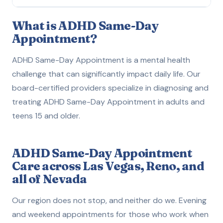
What is ADHD Same-Day Appointment?
1
What is ADHD Same-Day
Appointment?
How to Get Evaluated
2
ADHD Same-Day Appointment is a mental health
Treatment Options
3
challenge that can significantly impact daily life. Our
board-certified providers specialize in diagnosing and
How We Can Help
4
treating ADHD Same-Day Appointment in adults and
teens 15 and older.
ADHD Same-Day Appointment
Care across Las Vegas, Reno, and
all of Nevada
Our region does not stop, and neither do we. Evening
and weekend appointments for those who work when