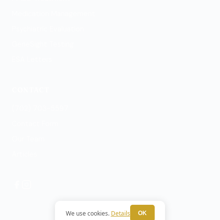
Medication Management
Psychiatric Evaluation
GeneSight Testing
ESA Letters
CONTACT
(702) 703-5597
Contact Form
Our Team
Articles
We use cookies.
Details
OK