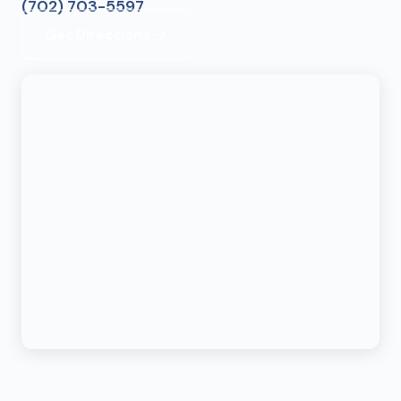
(702) 703-5597
Get Directions →