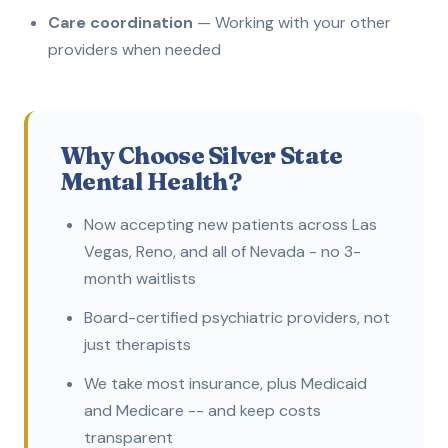
Care coordination
— Working with your other
providers when needed
Why Choose Silver State
Mental Health?
Now accepting new patients across Las
Vegas, Reno, and all of Nevada - no 3-
month waitlists
Board-certified psychiatric providers, not
just therapists
We take most insurance, plus Medicaid
and Medicare -- and keep costs
transparent