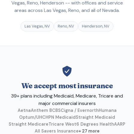
Vegas, Reno, Henderson -- with offices and service
areas across Las Vegas, Reno, and all of Nevada.
Las Vegas, NV
Reno, NV
Henderson, NV
We accept most insurance
39+ plans including Medicaid, Medicare, Tricare and
major commercial insurers
Aetna
Anthem BCBS
Cigna / Evernorth
Humana
Optum/UHC
HPN Medicaid
Straight Medicaid
Straight Medicare
Tricare West
6 Degrees Health
AARP
All Savers Insurance
+ 27 more