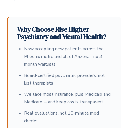
Why Choose Rise Higher
Psychiatry and Mental Health?
Now accepting new patients across the
Phoenix metro and all of Arizona - no 3-
month waitlists
Board-certified psychiatric providers, not
just therapists
We take most insurance, plus Medicaid and
Medicare -- and keep costs transparent
Real evaluations, not 10-minute med
checks