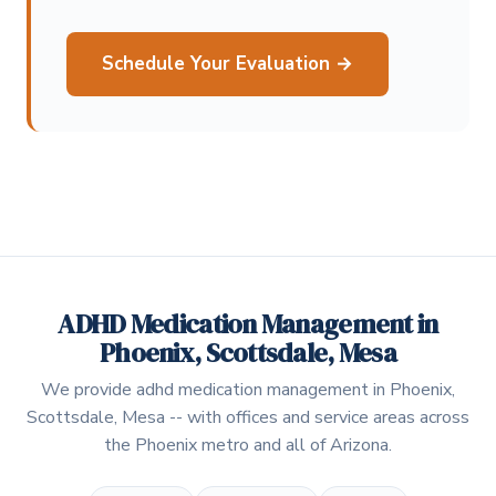
Schedule Your Evaluation →
ADHD Medication Management in
Phoenix, Scottsdale, Mesa
We provide adhd medication management in Phoenix,
Scottsdale, Mesa -- with offices and service areas across
the Phoenix metro and all of Arizona.