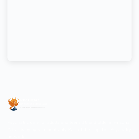
Psychiatric care for adults and teens 15 and older in Arizona.
All visits by appointment only. Part of the Top Tier Psychiatry
network.