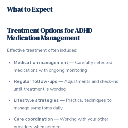
What to Expect
Treatment Options for ADHD
Medication Management
Effective treatment often includes:
Medication management
— Carefully selected
medications with ongoing monitoring
Regular follow-ups
— Adjustments and check-ins
until treatment is working
Lifestyle strategies
— Practical techniques to
manage symptoms daily
Care coordination
— Working with your other
providers when needed