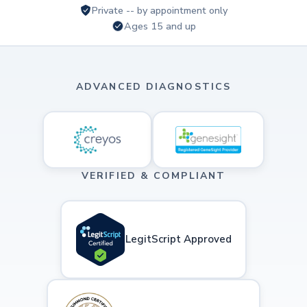
Private -- by appointment only
Ages 15 and up
ADVANCED DIAGNOSTICS
VERIFIED & COMPLIANT
LegitScript Approved