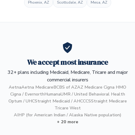
Phoenix, AZ
Scottsdale, AZ
Mesa, AZ
We accept most insurance
32+ plans including Medicaid, Medicare, Tricare and major
commercial insurers
Aetna
Aetna Medicare
BCBS of AZ
AZ Medicare Cigna HMO
Cigna / Evernorth
Humana
UMR / United Behavioral Health
Optum / UHC
Straight Medicaid / AHCCCS
Straight Medicare
Tricare West
AIHP (for American Indian / Alaska Native population)
+ 20 more