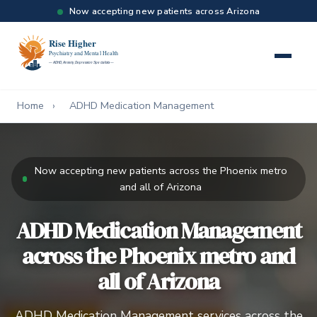
Now accepting new patients across Arizona
Home
›
ADHD Medication Management
Now accepting new patients across the Phoenix metro
and all of Arizona
ADHD Medication Management
across the Phoenix metro and
all of Arizona
ADHD Medication Management services across the