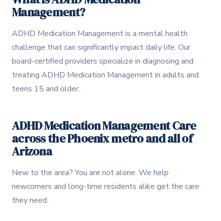
Management?
How to Get Evaluated
2
ADHD Medication Management is a mental health
Treatment Options
3
challenge that can significantly impact daily life. Our
How We Can Help
board-certified providers specialize in diagnosing and
4
treating ADHD Medication Management in adults and
teens 15 and older.
ADHD Medication Management Care
across the Phoenix metro and all of
Arizona
New to the area? You are not alone. We help
newcomers and long-time residents alike get the care
they need.