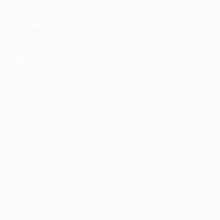
+
WE SERVE
Phoenix
SERVICES
ADHD Treatment
Anxiety Treatment
Depression Treatment
PMDD Treatment
Medication Management
Psychiatric Evaluation
GeneSight Testing
ESA Letters
CONTACT