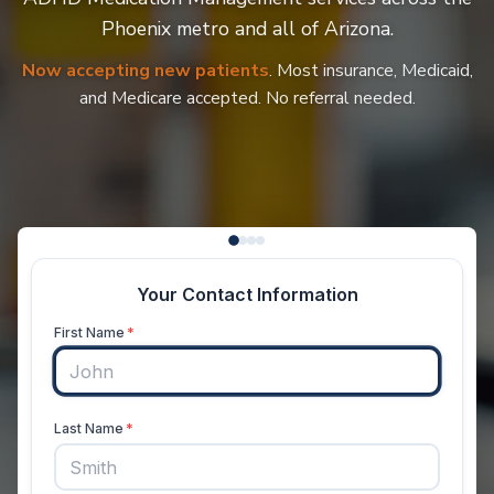
Phoenix metro and all of Arizona.
Now accepting new patients
. Most insurance, Medicaid,
and Medicare accepted. No referral needed.