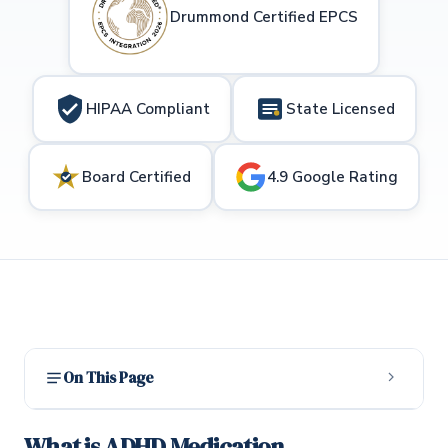
Drummond Certified EPCS
HIPAA Compliant
State Licensed
Board Certified
4.9 Google Rating
On This Page
What is ADHD Medication Management?
1
What is ADHD Medication