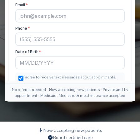
No referral needed · Now accepting new patients · Private and by
appointment · Medicaid, Medicare & most insurance accepted
Now accepting new patients
Board certified care