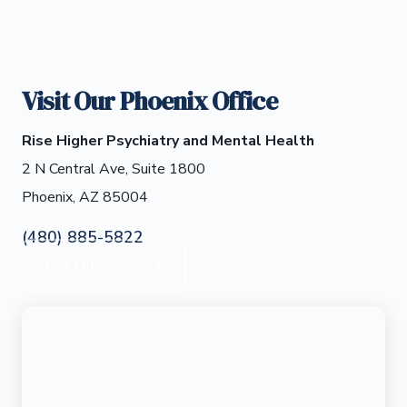
Visit Our Phoenix Office
Rise Higher Psychiatry and Mental Health
2 N Central Ave, Suite 1800
Phoenix, AZ 85004
(480) 885-5822
Get Directions →